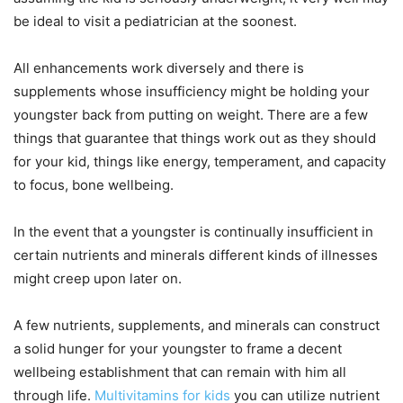
be ideal to visit a pediatrician at the soonest.
All enhancements work diversely and there is
supplements whose insufficiency might be holding your
youngster back from putting on weight. There are a few
things that guarantee that things work out as they should
for your kid, things like energy, temperament, and capacity
to focus, bone wellbeing.
In the event that a youngster is continually insufficient in
certain nutrients and minerals different kinds of illnesses
might creep upon later on.
A few nutrients, supplements, and minerals can construct
a solid hunger for your youngster to frame a decent
wellbeing establishment that can remain with him all
through life.
Multivitamins for kids
you can utilize nutrient