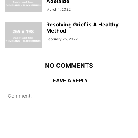
Adelaide
March 1, 2022
Resolving Grief is A Healthy
Method
February 25, 2022
NO COMMENTS
LEAVE A REPLY