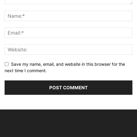
Save my name, email, and website in this browser for the
next time I comment.