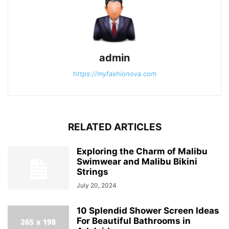
admin
https://myfashionova.com
RELATED ARTICLES
Exploring the Charm of Malibu
Swimwear and Malibu Bikini
Strings
July 20, 2024
10 Splendid Shower Screen Ideas
For Beautiful Bathrooms in