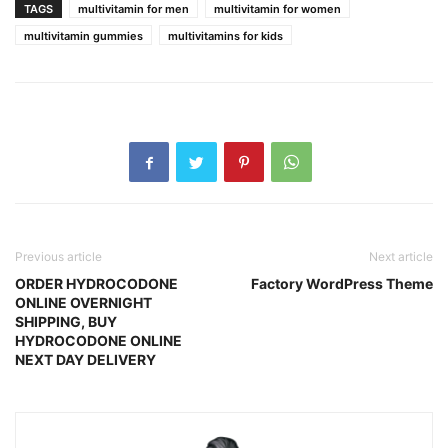
TAGS
multivitamin for men
multivitamin for women
multivitamin gummies
multivitamins for kids
Previous article
Next article
ORDER HYDROCODONE
Factory WordPress Theme
ONLINE OVERNIGHT
SHIPPING, BUY
HYDROCODONE ONLINE
NEXT DAY DELIVERY