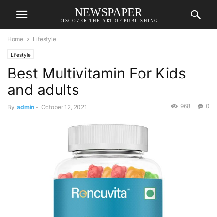
NEWSPAPER
DISCOVER THE ART OF PUBLISHING
Home
Lifestyle
Lifestyle
Best Multivitamin For Kids
and adults
968
0
By
admin
-
October 12, 2021