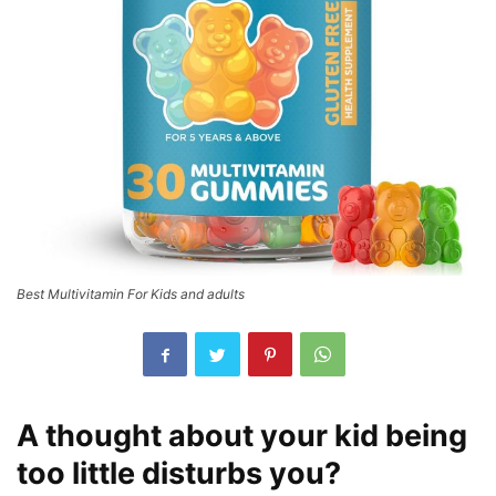
Best Multivitamin For Kids and adults
A thought about your kid being
too little disturbs you?