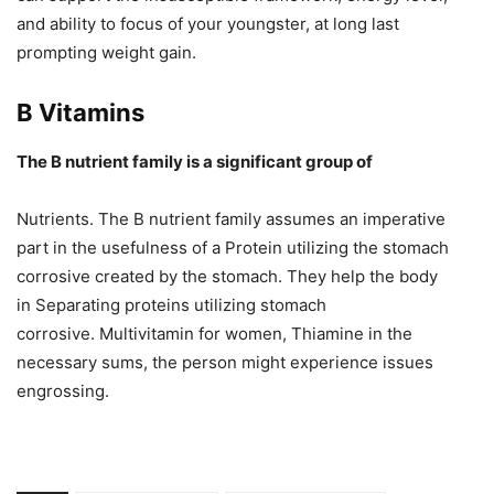
and ability to focus of your youngster, at long last
prompting weight gain.
B Vitamins
The B nutrient family is a significant group of
Nutrients. The B nutrient family assumes an imperative
part in the usefulness of a Protein utilizing the stomach
corrosive created by the stomach. They help the body
in Separating proteins utilizing stomach
corrosive. Multivitamin for women, Thiamine in the
necessary sums, the person might experience issues
engrossing.