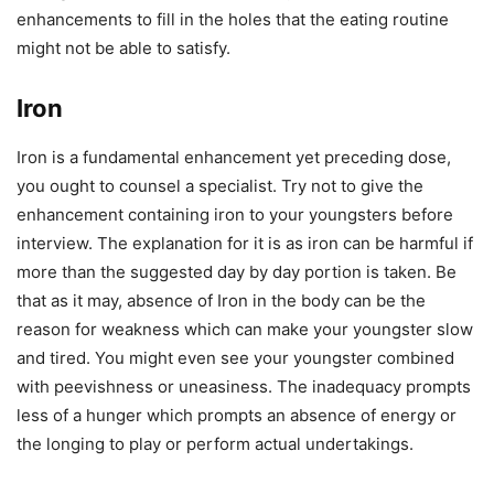
enhancements to fill in the holes that the eating routine
might not be able to satisfy.
Iron
Iron is a fundamental enhancement yet preceding dose,
you ought to counsel a specialist. Try not to give the
enhancement containing iron to your youngsters before
interview. The explanation for it is as iron can be harmful if
more than the suggested day by day portion is taken. Be
that as it may, absence of Iron in the body can be the
reason for weakness which can make your youngster slow
and tired. You might even see your youngster combined
with peevishness or uneasiness. The inadequacy prompts
less of a hunger which prompts an absence of energy or
the longing to play or perform actual undertakings.