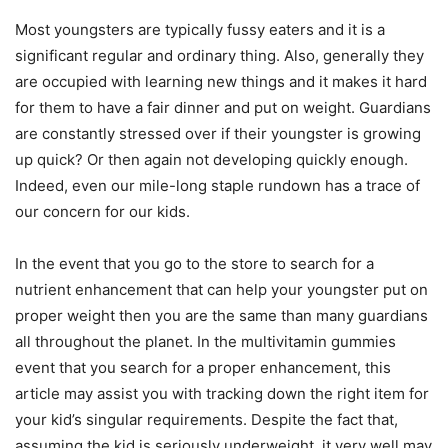
Most youngsters are typically fussy eaters and it is a
significant regular and ordinary thing. Also, generally they
are occupied with learning new things and it makes it hard
for them to have a fair dinner and put on weight. Guardians
are constantly stressed over if their youngster is growing
up quick? Or then again not developing quickly enough.
Indeed, even our mile-long staple rundown has a trace of
our concern for our kids.
In the event that you go to the store to search for a
nutrient enhancement that can help your youngster put on
proper weight then you are the same than many guardians
all throughout the planet. In the multivitamin gummies
event that you search for a proper enhancement, this
article may assist you with tracking down the right item for
your kid’s singular requirements. Despite the fact that,
assuming the kid is seriously underweight, it very well may