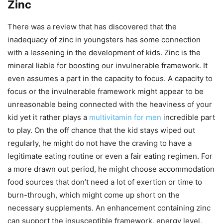
Zinc
There was a review that has discovered that the
inadequacy of zinc in youngsters has some connection
with a lessening in the development of kids. Zinc is the
mineral liable for boosting our invulnerable framework. It
even assumes a part in the capacity to focus. A capacity to
focus or the invulnerable framework might appear to be
unreasonable being connected with the heaviness of your
kid yet it rather plays a
multivitamin for men
incredible part
to play. On the off chance that the kid stays wiped out
regularly, he might do not have the craving to have a
legitimate eating routine or even a fair eating regimen. For
a more drawn out period, he might choose accommodation
food sources that don’t need a lot of exertion or time to
burn-through, which might come up short on the
necessary supplements. An enhancement containing zinc
can support the insusceptible framework, energy level,