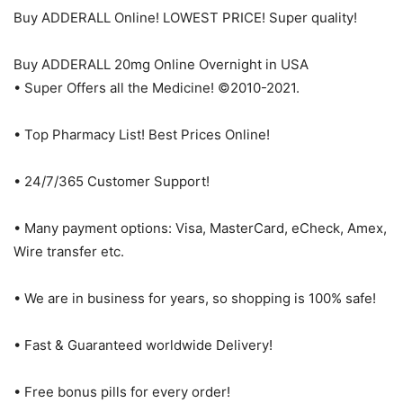
Buy ADDERALL Online! LOWEST PRICE! Super quality!
Buy ADDERALL 20mg Online Overnight in USA
• Super Offers all the Medicine! ©2010-2021.
• Top Pharmacy List! Best Prices Online!
• 24/7/365 Customer Support!
• Many payment options: Visa, MasterCard, eCheck, Amex,
Wire transfer etc.
• We are in business for years, so shopping is 100% safe!
• Fast & Guaranteed worldwide Delivery!
• Free bonus pills for every order!