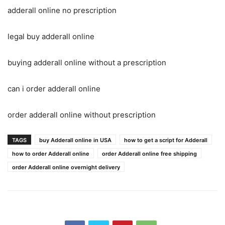
adderall online no prescription
legal buy adderall online
buying adderall online without a prescription
can i order adderall online
order adderall online without prescription
TAGS
buy Adderall online in USA
how to get a script for Adderall
how to order Adderall online
order Adderall online free shipping
order Adderall online overnight delivery