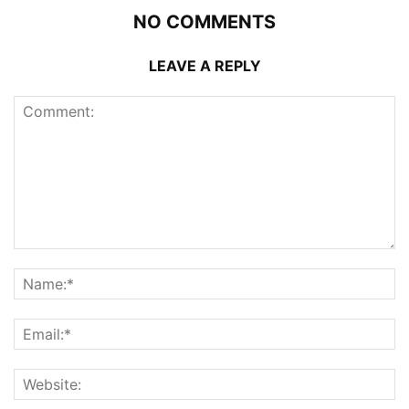
NO COMMENTS
LEAVE A REPLY