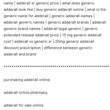
name | adderall xr generic price | what does generic
adderall look like | buy generic adderall online | what is the
generic name for adderall | generic adderall names |
adderall generic names | generic adderall brands | adderall
generic brand names | adderall legal generic | generic
extended release adderall price | 15 mg generic adderall
cost | adderall vs generic xr | 20mg generic adderall
discount prescription | difference between generic
adderall and brand
******************************************************
purchasing adderall online
adderall online pharmacy
adderall for sale online