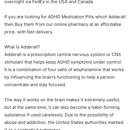
overnight via FedEx in the USA and Canada.
If you are looking for ADHD Medication Pills which Adderall
then Buy them from our online pharmacy at an affordable
price. with fast delivery.
What Is Adderall?
Adderall is a prescription central nervous system or CNS
stimulant that helps keep ADHD symptoms under control.
It is a combination of four salts of amphetamine that works
by influencing the brain’s functioning to help a person
concentrate and stay focused.
The way it works on the brain makes it extremely useful,
but at the same time, it can also become a habit-forming
substance if used carelessly. Due to the possibility of
abuse and addiction, the United States authorities marked
it as a controlled substance.