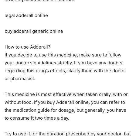
legal adderall online
buy adderall generic online
How to use Adderall?
If you decide to use this medicine, make sure to follow
your doctor’s guidelines strictly. If you have any doubts
regarding this drug’s effects, clarify them with the doctor
or pharmacist.
This medicine is most effective when taken orally, with or
without food. If you buy Adderall online, you can refer to
the medication guide for dosage, but generally, you have
to consume it two times a day.
Try to use it for the duration prescribed by your doctor, but