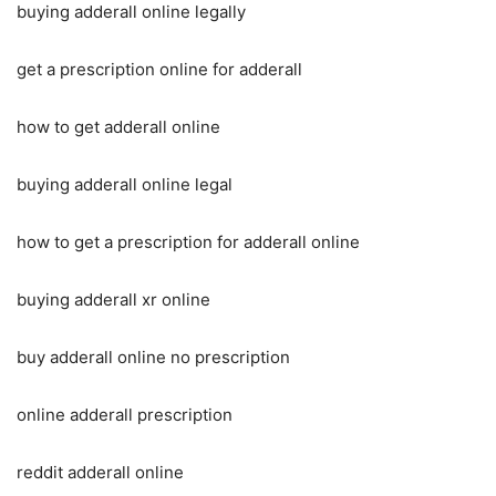
buying adderall online legally
get a prescription online for adderall
how to get adderall online
buying adderall online legal
how to get a prescription for adderall online
buying adderall xr online
buy adderall online no prescription
online adderall prescription
reddit adderall online