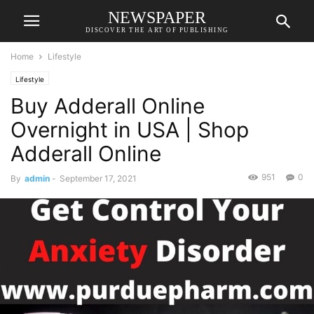
NEWSPAPER
DISCOVER THE ART OF PUBLISHING
Home
Lifestyle
Lifestyle
Buy Adderall Online
Overnight in USA | Shop
Adderall Online
951
0
By
admin
-
September 17, 2021