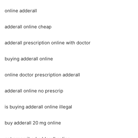
online adderall
adderall online cheap
adderall prescription online with doctor
buying adderall online
online doctor prescription adderall
adderall online no prescrip
is buying adderall online illegal
buy adderall 20 mg online