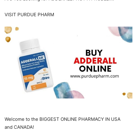
VISIT PURDUE PHARM
Welcome to the BIGGEST ONLINE PHARMACY IN USA
and CANADA!