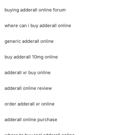
buying adderall online forum
where can i buy adderall online
generic adderall online
buy adderall 10mg online
adderall xr buy online
adderall online review
order adderall xr online
adderall online purchase