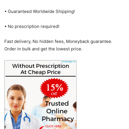
• Guaranteed Worldwide Shipping!
• No prescription required!
Fast delivery, No hidden fees, Moneyback guarantee.
Order in bulk and get the lowest price.