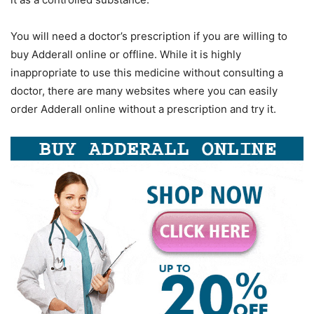
You will need a doctor’s prescription if you are willing to
buy Adderall online or offline. While it is highly
inappropriate to use this medicine without consulting a
doctor, there are many websites where you can easily
order Adderall online without a prescription and try it.