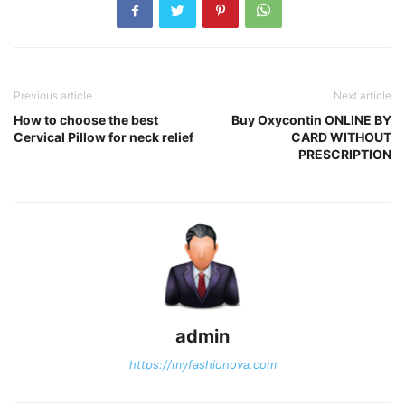
Previous article
Next article
How to choose the best
Buy Oxycontin ONLINE BY
Cervical Pillow for neck relief
CARD WITHOUT
PRESCRIPTION
admin
https://myfashionova.com