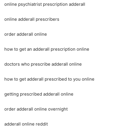
online psychiatrist prescription adderall
online adderall prescribers
order adderall online
how to get an adderall prescription online
doctors who prescribe adderall online
how to get adderall prescribed to you online
getting prescribed adderall online
order adderall online overnight
adderall online reddit