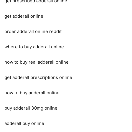
get prescribed adderall online
get adderall online
order adderall online reddit
where to buy adderall online
how to buy real adderall online
get adderall prescriptions online
how to buy adderall online
buy adderall 30mg online
adderall buy online