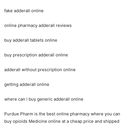
fake adderall online
online pharmacy adderall reviews
buy adderall tablets online
buy prescription adderall online
adderall without prescription online
getting adderall online
where can i buy generic adderall online
Purdue Pharm is the best online pharmacy where you can
buy opioids Medicine online at a cheap price and shipped