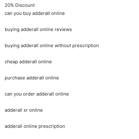
20% Discount
can you buy adderall online
buying adderall online reviews
buying adderall online without prescription
cheap adderall online
purchase adderall online
can you order adderall online
adderall xr online
adderall online prescription