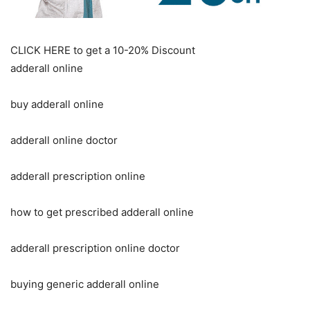
CLICK HERE to get a 10-20% Discount
adderall online
buy adderall online
adderall online doctor
adderall prescription online
how to get prescribed adderall online
adderall prescription online doctor
buying generic adderall online