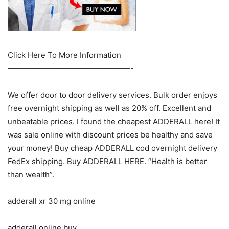
Click Here To More Information
————————————————-
We offer door to door delivery services. Bulk order enjoys
free overnight shipping as well as 20% off. Excellent and
unbeatable prices. I found the cheapest ADDERALL here! It
was sale online with discount prices be healthy and save
your money! Buy cheap ADDERALL cod overnight delivery
FedEx shipping. Buy ADDERALL HERE. “Health is better
than wealth”.
adderall xr 30 mg online
adderall online buy