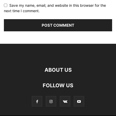
Save my name, email, and website in this browser for the
next time I comment.
ABOUT US
FOLLOW US