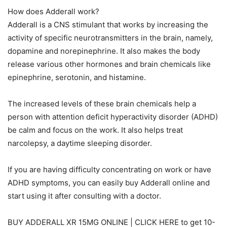
How does Adderall work?
Adderall is a CNS stimulant that works by increasing the
activity of specific neurotransmitters in the brain, namely,
dopamine and norepinephrine. It also makes the body
release various other hormones and brain chemicals like
epinephrine, serotonin, and histamine.
The increased levels of these brain chemicals help a
person with attention deficit hyperactivity disorder (ADHD)
be calm and focus on the work. It also helps treat
narcolepsy, a daytime sleeping disorder.
If you are having difficulty concentrating on work or have
ADHD symptoms, you can easily buy Adderall online and
start using it after consulting with a doctor.
BUY ADDERALL XR 15MG ONLINE | CLICK HERE to get 10-