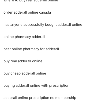
where to buy real adderall online
order adderall online canada
has anyone successfully bought adderall online
online pharmacy adderall
best online pharmacy for adderall
buy real adderall online
buy cheap adderall online
buying adderall online with prescription
adderall online prescription no membership