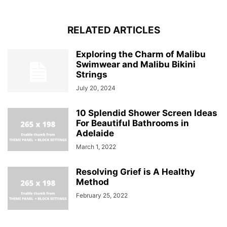
RELATED ARTICLES
Exploring the Charm of Malibu
Swimwear and Malibu Bikini
Strings
July 20, 2024
10 Splendid Shower Screen Ideas
For Beautiful Bathrooms in
Adelaide
March 1, 2022
Resolving Grief is A Healthy
Method
February 25, 2022