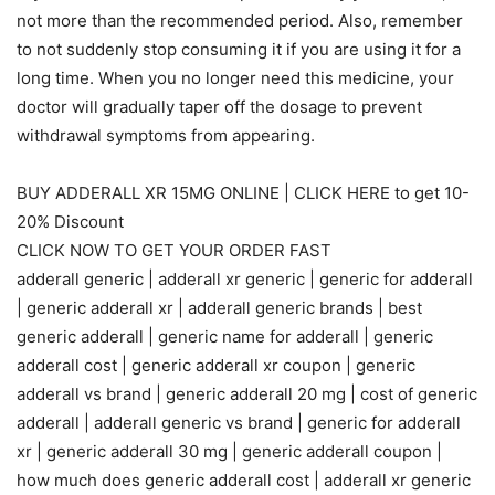
not more than the recommended period. Also, remember
to not suddenly stop consuming it if you are using it for a
long time. When you no longer need this medicine, your
doctor will gradually taper off the dosage to prevent
withdrawal symptoms from appearing.
BUY ADDERALL XR 15MG ONLINE | CLICK HERE to get 10-
20% Discount
CLICK NOW TO GET YOUR ORDER FAST
adderall generic | adderall xr generic | generic for adderall
| generic adderall xr | adderall generic brands | best
generic adderall | generic name for adderall | generic
adderall cost | generic adderall xr coupon | generic
adderall vs brand | generic adderall 20 mg | cost of generic
adderall | adderall generic vs brand | generic for adderall
xr | generic adderall 30 mg | generic adderall coupon |
how much does generic adderall cost | adderall xr generic