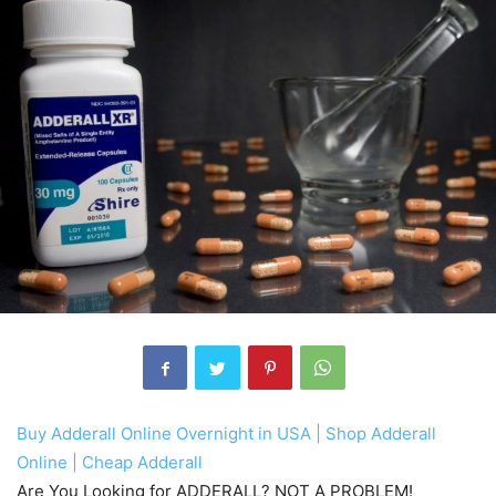
Buy Adderall Online Overnight in USA | Shop Adderall
Online | Cheap Adderall
Are You Looking for ADDERALL? NOT A PROBLEM!