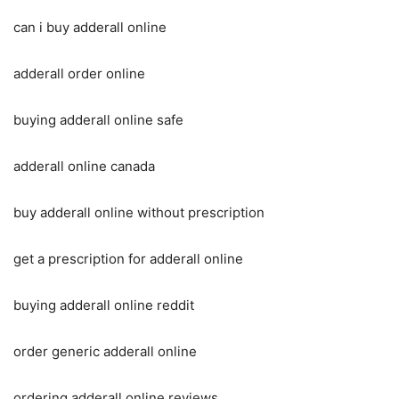
can i buy adderall online
adderall order online
buying adderall online safe
adderall online canada
buy adderall online without prescription
get a prescription for adderall online
buying adderall online reddit
order generic adderall online
ordering adderall online reviews