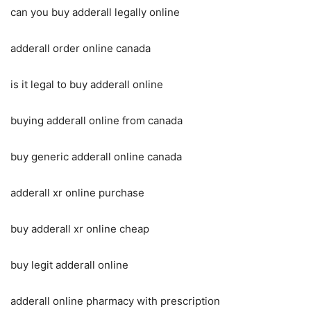
can you buy adderall legally online
adderall order online canada
is it legal to buy adderall online
buying adderall online from canada
buy generic adderall online canada
adderall xr online purchase
buy adderall xr online cheap
buy legit adderall online
adderall online pharmacy with prescription