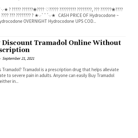
·.·★ ? ????? ??????❀???? ♡????? ????????? ????????, ??? ??????❀????
??? ???????? ? ★·.·`¯´·.·★ CASH PRICE OF Hydrocodone ~
BUY Hydrocodone OVERNIGHT Hydrocodone UPS COD...
 Discount Tramadol Online Without
scription
-
September 21, 2021
s Tramadol? Tramadol is a prescription drug that helps alleviate
te to severe pain in adults. Anyone can easily Buy Tramadol
either in...