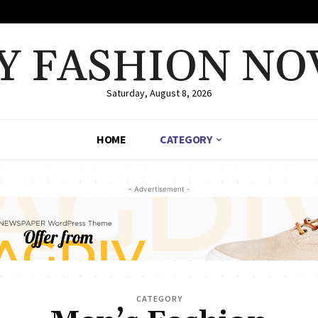
Y FASHION NO
Saturday, August 8, 2026
HOME
CATEGORY
- Advertisement -
CATEGORY