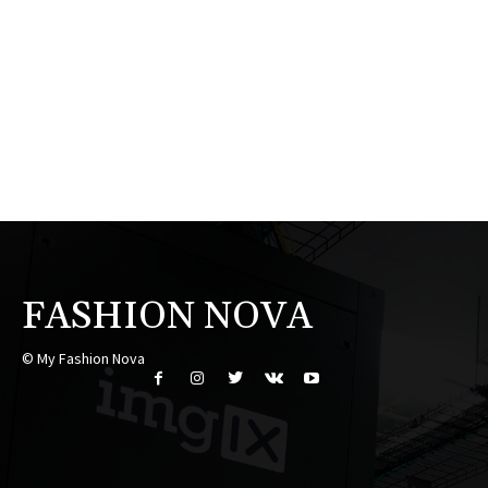
FASHION NOVA
© My Fashion Nova