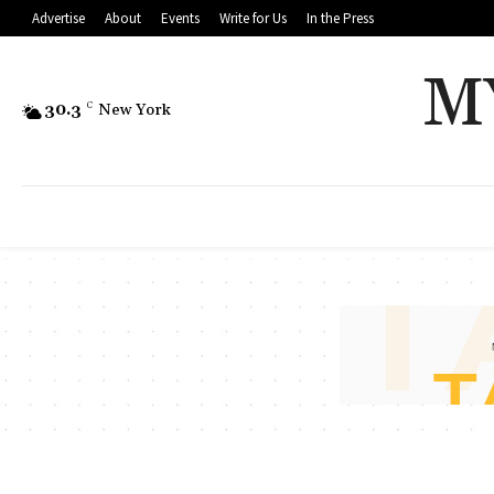
Advertise
About
Events
Write for Us
In the Press
M
30.3
C
New York