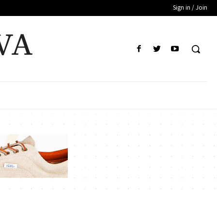
Sign in / Join
VA