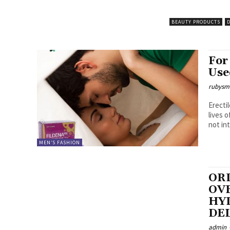
BEAUTY PRODUCTS
D
For
Use
rubysm
Erecti
lives of 
not int
MEN’S FASHION
OR
OVE
HY
DE
admin