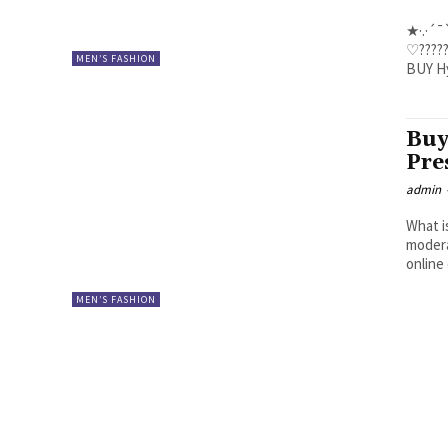
★·.·´¯`
♡????? ???? 
MEN’S FASHION
Buy
Pre
admin
What i
modera
online 
MEN’S FASHION