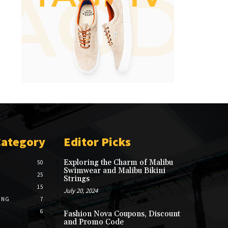
Category
Editor Picks
Exploring the Charm of Malibu
50
Swimwear and Malibu Bikini
25
Strings
15
July 20, 2024
ING
7
6
Fashion Nova Coupons, Discount
and Promo Code