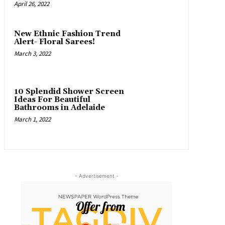
April 26, 2022
New Ethnic Fashion Trend
Alert- Floral Sarees!
March 3, 2022
10 Splendid Shower Screen
Ideas For Beautiful
Bathrooms in Adelaide
March 1, 2022
- Advertisement -