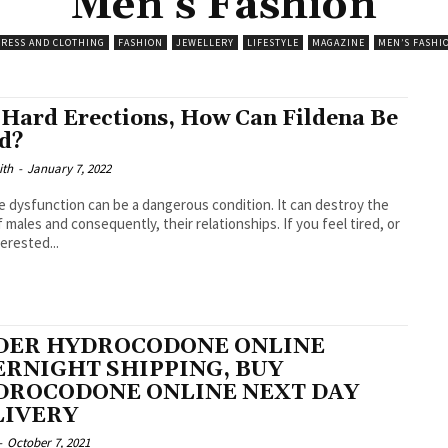
Men’s Fashion
RESS AND CLOTHING
FASHION
JEWELLERY
LIFESTYLE
MAGAZINE
MEN’S FASHI
 Hard Erections, How Can Fildena Be
d?
ith
-
January 7, 2022
le dysfunction can be a dangerous condition. It can destroy the
males and consequently, their relationships. If you feel tired, or
erested...
DER HYDROCODONE ONLINE
RNIGHT SHIPPING, BUY
DROCODONE ONLINE NEXT DAY
LIVERY
-
October 7, 2021