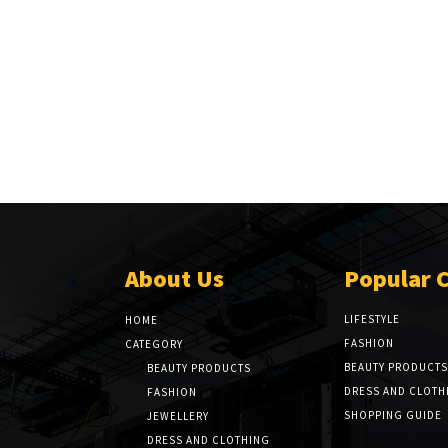
About Us
Popular 
LIFESTYLE
HOME
FASHION
CATEGORY
BEAUTY PRODUCTS
BEAUTY PRODUCTS
DRESS AND CLOTH
FASHION
SHOPPING GUIDE
JEWELLERY
DRESS AND CLOTHING