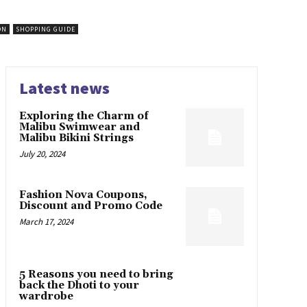
ON
SHOPPING GUIDE
Latest news
Exploring the Charm of
Malibu Swimwear and
Malibu Bikini Strings
July 20, 2024
Fashion Nova Coupons,
Discount and Promo Code
March 17, 2024
5 Reasons you need to bring
back the Dhoti to your
wardrobe