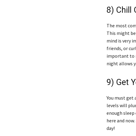
8) Chill 
The most commo
This might be 
mind is very 
friends, or cu
important to m
night allows y
9) Get Y
You must get a
levels will pl
enough sleep 
here and now. 
day!