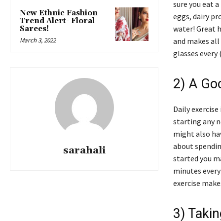
sure you eat a
New Ethnic Fashion
eggs, dairy pr
Trend Alert- Floral
water! Great h
Sarees!
March 3, 2022
and makes all 
glasses every 
2) A Go
Daily exercise
starting any 
might also hav
about spending
sarahali
started you ma
minutes every 
exercise makes
3) Taki