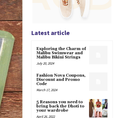
Latest article
Exploring the Charm of
Malibu Swimwear and
Malibu Bikini Strings
July 20, 2024
Fashion Nova Coupons,
Discount and Promo
Code
March 17, 2024
5 Reasons you need to
bring back the Dhoti to
your wardrobe
April 26, 2022