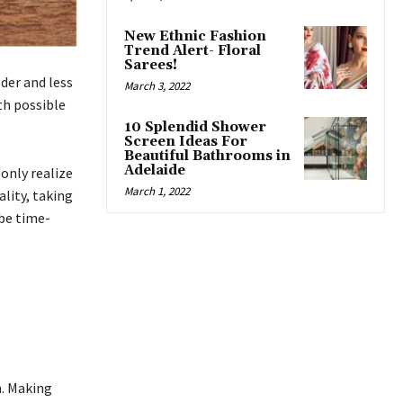
New Ethnic Fashion
Trend Alert- Floral
Sarees!
der and less
March 3, 2022
th possible
10 Splendid Shower
Screen Ideas For
Beautiful Bathrooms in
Adelaide
only realize
March 1, 2022
ality, taking
 be time-
h. Making