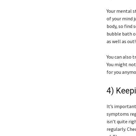
Your mental s
of your mind j
body, so find 
bubble bath o
as well as out!
You can also t
You might noti
for you anymor
4) Keep
It’s important
symptoms regu
isn’t quite ri
regularly. Che