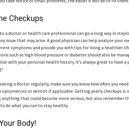
ou take notice of small problems, the easier it will be to fix them
ine Checkups
 to a doctor or health care professional can go a long way in stayi
ny issue that may arise. A good physician can help analyze your m
rrent symptoms and provide you with tips for living a healthier li
tions such as high blood pressure or diabetes should also be mana
ar with your personal health history. It’s always great to have a 
g!
 seeing a doctor regularly, make sure you know how often you need
n optometrist or dentist if applicable. Getting yearly checkups is
g anything that could become more serious, but also remember tha
 to do what you can to stay healthy.
 Your Body!