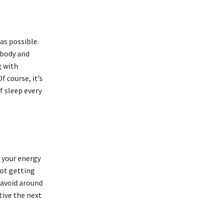
as possible.
 body and
g with
f course, it’s
f sleep every
, your energy
Not getting
 avoid around
tive the next