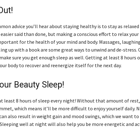
Out!
n advice you’ll hear about staying healthy is to stay as relaxed 
easier said than done, but making a conscious effort to relax your
important for the health of your mind and body. Massages, laughin
rling up with a book are some great ways to unwind and de-stress. O
ake sure you get enough sleep as well. Getting at least 8 hours o
our body to recover and reenergize itself for the next day.
our Beauty Sleep!
t least 8 hours of sleep every night! Without that amount of rest
ummet, which means it’ll be more difficult to enjoy yourself daily. 
can also result in weight gain and mood swings, which we want to
Sleeping well at night will also help you be more energetic and ac