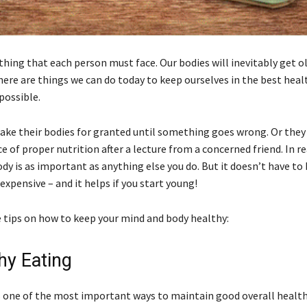
hing that each person must face. Our bodies will inevitably get ol
here are things we can do today to keep ourselves in the best heal
 possible.
ake their bodies for granted until something goes wrong. Or they 
 of proper nutrition after a lecture from a concerned friend. In re
ody is as important as anything else you do. But it doesn’t have to
xpensive – and it helps if you start young!
 tips on how to keep your mind and body healthy:
hy Eating
is one of the most important ways to maintain good overall healt