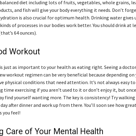
 balanced diet including lots of fruits, vegetables, whole grains, l
oducts, and fish will give your body everything it needs. Don’t forg
ydration is also crucial for optimum health. Drinking water gives 
kinds of processes in our bodies work better. You should drink at l
(that’s 64 ounces).
od Workout
 is just as important to your health as eating right. Seeing a docto
new workout regimen can be very beneficial because depending on 
e physical conditions that need attention. It’s not always easy to
 time exercising if you aren’t used to it or don’t enjoy it, but onc
y find yourself wanting more. The key is consistency! Try walking
day after dinner and work up from there. You’ll soon see how great
 you feel!
ng Care of Your Mental Health