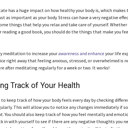
tate has a huge impact on how healthy your body is, which makes 
ust as important as your body. Stress can have a very negative effe
some things that help you relax and take care of yourself. Whether 
r reading a good book, you should do the things that make you fee
ry meditation to increase your
awareness and enhance
your life ex
ce right away that feeling anxious, stressed, or overwhelmed is n
e after meditating regularly for a week or two. It works!
ing Track of Your Health
 to keep track of how your body feels every day by checking differe
larly. This will allow you to notice any changes immediately if 
ght. You should also keep track of how you feel mentally and emoti
ck in with yourself to see if there are any negative thoughts you n