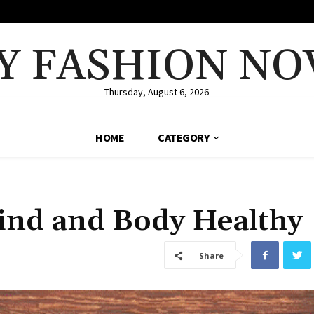
Y FASHION NO
Thursday, August 6, 2026
HOME
CATEGORY
ind and Body Healthy
Share