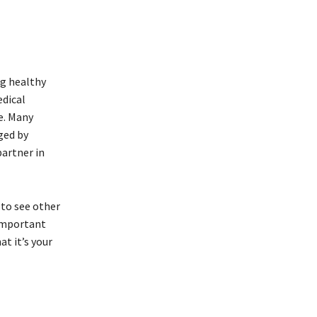
.
ng healthy
edical
fe. Many
ged by
partner in
 to see other
 important
t it’s your