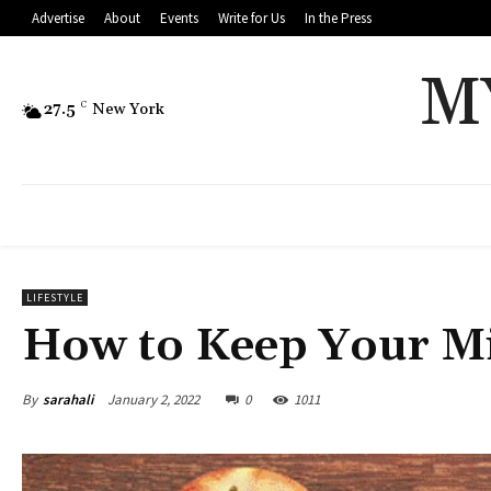
Advertise
About
Events
Write for Us
In the Press
M
27.5
C
New York
LIFESTYLE
How to Keep Your M
By
sarahali
January 2, 2022
0
1011