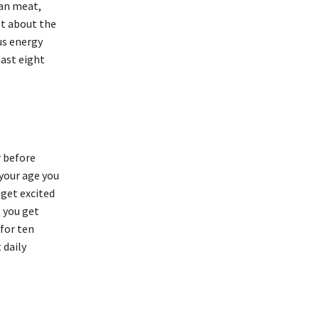
ean meat,
et about the
us energy
east eight
r before
your age you
 get excited
e you get
 for ten
 daily