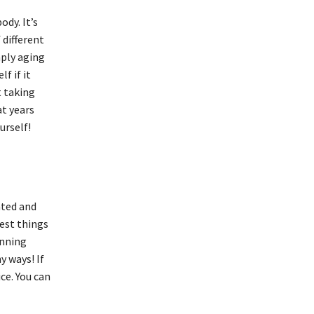
ody. It’s
 different
mply aging
f if it
t taking
at years
urself!
ated and
best things
unning
y ways! If
ice. You can