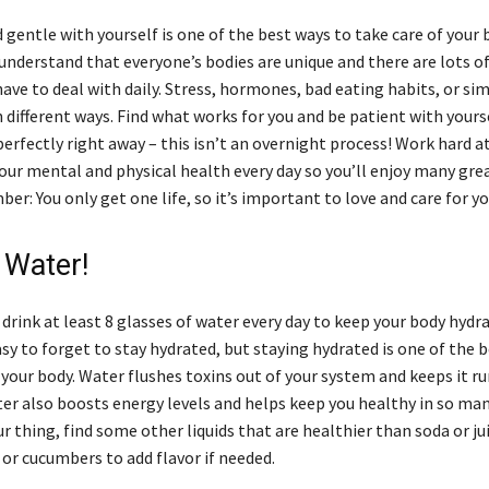
 gentle with yourself is one of the best ways to take care of your b
nderstand that everyone’s bodies are unique and there are lots of
have to deal with daily. Stress, hormones, bad eating habits, or si
in different ways. Find what works for you and be patient with yoursel
erfectly right away – this isn’t an overnight process! Work hard a
our mental and physical health every day so you’ll enjoy many gre
r: You only get one life, so it’s important to love and care for yo
 Water!
rink at least 8 glasses of water every day to keep your body hydr
easy to forget to stay hydrated, but staying hydrated is one of the 
 your body. Water flushes toxins out of your system and keeps it r
er also boosts energy levels and helps keep you healthy in so man
ur thing, find some other liquids that are healthier than soda or ju
t or cucumbers to add flavor if needed.