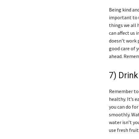
Being kind and
important to u
things we all 
can affect us 
doesn’t work p
good care of y
ahead. Remembe
7) Drink
Remember to d
healthy. It’s 
you can do for
smoothly. Wat
water isn’t yo
use fresh frui