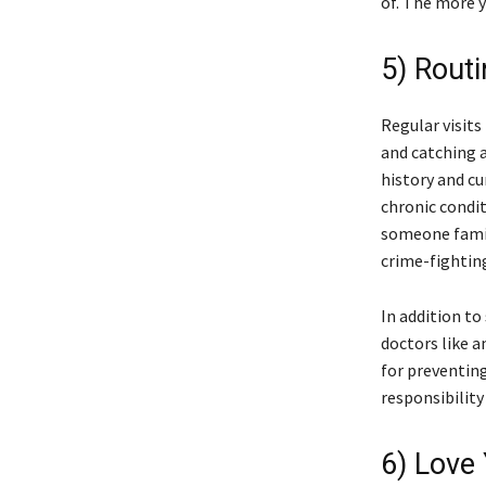
of. The more y
5) Rout
Regular visits
and catching a
history and cu
chronic condi
someone famili
crime-fightin
In addition to
doctors like a
for preventin
responsibility
6) Love