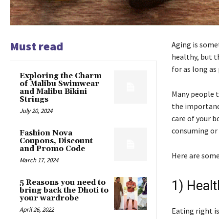
Must read
Aging is somet
healthy, but t
for as long as
Exploring the Charm
of Malibu Swimwear
and Malibu Bikini
Many people t
Strings
the importance
July 20, 2024
care of your b
consuming or e
Fashion Nova
Coupons, Discount
and Promo Code
Here are some
March 17, 2024
5 Reasons you need to
1) Healt
bring back the Dhoti to
your wardrobe
April 26, 2022
Eating right 