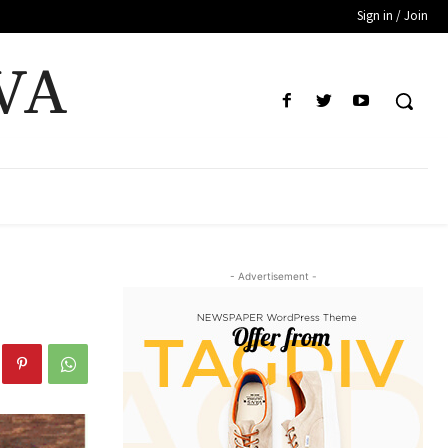
Sign in / Join
VA
- Advertisement -