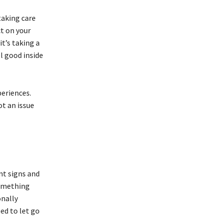
taking care
ct on your
it’s taking a
l good inside
periences.
ot an issue
nt signs and
something
onally
eed to let go