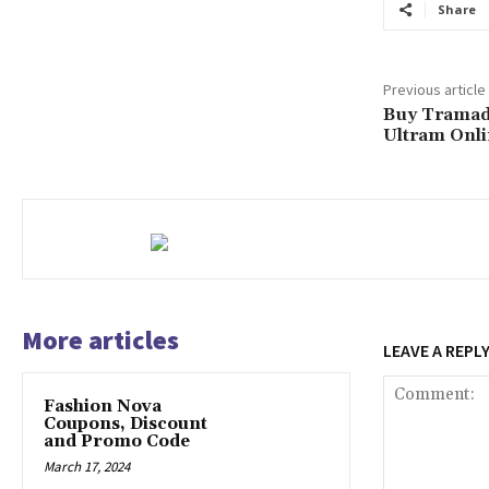
Share
Previous article
Buy Tramado
Ultram Onl
More articles
LEAVE A REPL
Fashion Nova
Coupons, Discount
and Promo Code
March 17, 2024