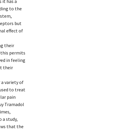
 it has a
ding to the
ystem,
ceptors but
al effect of
ng their
 this permits
ed in feeling
t their
 a variety of
used to treat
ular pain
 Buy Tramadol
times,
o a study,
ows that the