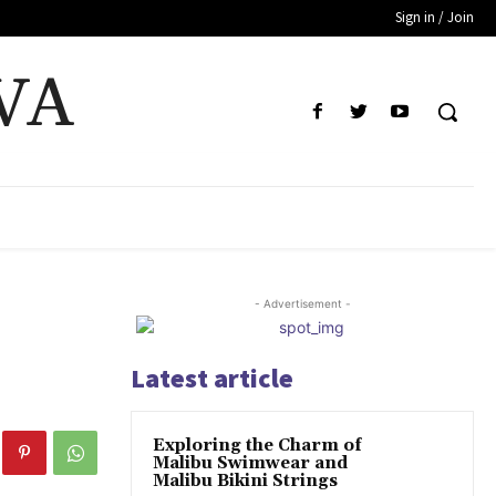
Sign in / Join
VA
- Advertisement -
Latest article
Exploring the Charm of
Malibu Swimwear and
Malibu Bikini Strings