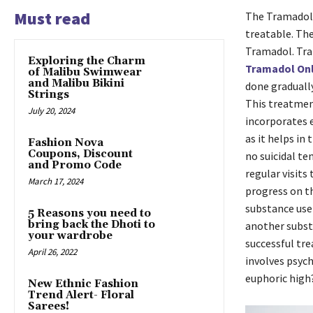
Must read
The Tramadol 
treatable. The
Tramadol. Tra
Exploring the Charm
Tramadol On
of Malibu Swimwear
and Malibu Bikini
done gradually
Strings
This treatment
July 20, 2024
incorporates e
as it helps in
Fashion Nova
Coupons, Discount
no suicidal te
and Promo Code
regular visits
March 17, 2024
progress on th
substance use
5 Reasons you need to
bring back the Dhoti to
another subst
your wardrobe
successful tre
April 26, 2022
involves psyc
euphoric high
New Ethnic Fashion
Trend Alert- Floral
Sarees!