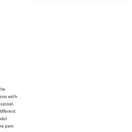
the
sons with
sional.
different
adol
ke pain