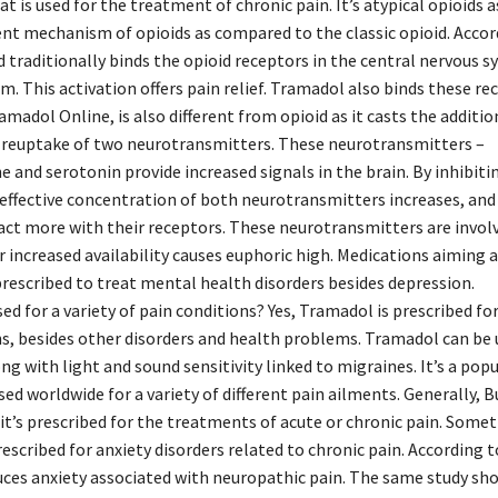
t is used for the treatment of chronic pain. It’s atypical opioids as
rent mechanism of opioids as compared to the classic opioid. Accor
d traditionally binds the opioid receptors in the central nervous s
m. This activation offers pain relief. Tramadol also binds these re
amadol Online, is also different from opioid as it casts the addition
e reuptake of two neurotransmitters. These neurotransmitters –
 and serotonin provide increased signals in the brain. By inhibiti
 effective concentration of both neurotransmitters increases, and
act more with their receptors. These neurotransmitters are involv
r increased availability causes euphoric high. Medications aiming a
rescribed to treat mental health disorders besides depression.
ed for a variety of pain conditions? Yes, Tramadol is prescribed for
ns, besides other disorders and health problems. Tramadol can be 
ng with light and sound sensitivity linked to migraines. It’s a pop
 used worldwide for a variety of different pain ailments. Generally,
it’s prescribed for the treatments of acute or chronic pain. Some
escribed for anxiety disorders related to chronic pain. According t
ces anxiety associated with neuropathic pain. The same study sh