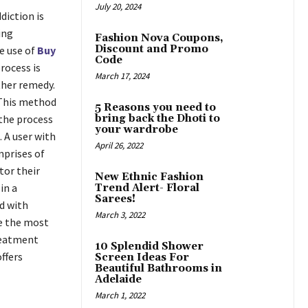
July 20, 2024
diction is
ing
Fashion Nova Coupons,
Discount and Promo
e use of
Buy
Code
rocess is
March 17, 2024
ther remedy.
. This method
5 Reasons you need to
 the process
bring back the Dhoti to
your wardrobe
. A user with
April 26, 2022
mprises of
tor their
New Ethnic Fashion
in a
Trend Alert- Floral
Sarees!
d with
March 3, 2022
ve the most
treatment
10 Splendid Shower
ffers
Screen Ideas For
Beautiful Bathrooms in
Adelaide
March 1, 2022