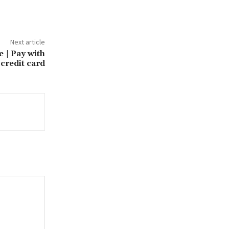
Next article
e | Pay with
credit card