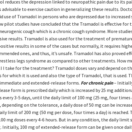
l reduces the depression linked to neuropathic pain due to its pa
t’s advisable to exercise caution in generalizing these results. Doc
id use of Tramadol in persons who are depressed due to increased 
w pilot studies have concluded that the Tramadol is effective for 
neurogenic cough which is a chronic cough syndrome. More studie
sive results. Tramadol is also used for the treatment of premature
ositive results in some of the cases but normally, it requires highe
mended ones, and thus, it’s unsafe. Tramadol has also proved effe
restless legs syndrome as compared to other treatments. How m
l I take for the treatment? Tramadol doses vary and depend on th
for which it is used and also the type of Tramadol, that is used.
in immediate and extended-release forms.
For chronic pain
– Initial
ase form is prescribed daily which is increased by 25 mg additiona
 every 3-5 days, until the daily limit of 100 mg (25 mg, four times a
 depending on the tolerance, a daily dose of 50 mg can be increas
 daily limit of 200 mg (50 mg per dose, four times a day) is reached. 
100 mg doses every 4-6 hours. But in any condition, the daily limit
 Initially, 100 mg of extended-release form can be given once dai