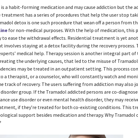
is a habit-forming medication and may cause addiction but the ad
 treatment has a series of procedures that help the user stop tak
madol detox is one such procedure that wean off a person from th
line
for non-medical purposes. With the help of medication, this p
 to ease the withdrawal effects. Residential treatment is yet ano
 involves staying at a detox facility during the recovery process
xperts’ medical help. Therapy session is another integral part of
 treating the underlying causes, that led to the misuse of Tramadol
ndencies may be treated in an outpatient setting. This process co
 to a therapist, or a counselor, who will constantly watch and moni
e track of recovery. The users suffering from addiction may also jo
 disorder group. If the Tramadol addicted persons are co-diagnose
ance use disorder or even mental health disorder, they may recei
atment, if they’re treated for both co-existing conditions. This 
hological support besides medication and therapy. Why Tramadol o
?