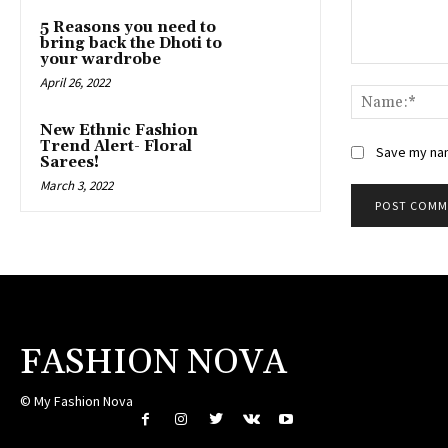
5 Reasons you need to
bring back the Dhoti to
your wardrobe
Comment:
April 26, 2022
New Ethnic Fashion
Trend Alert- Floral
Save my nam
Sarees!
March 3, 2022
FASHION NOVA
© My Fashion Nova