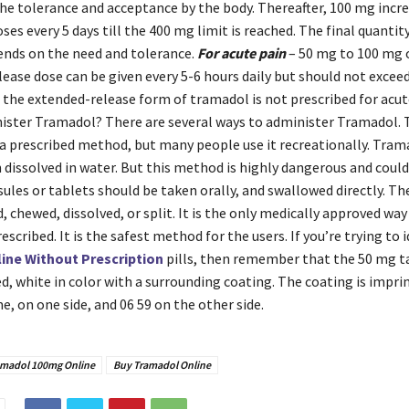
the tolerance and acceptance by the body. Thereafter, 100 mg incr
ses every 5 days till the 400 mg limit is reached. The final quantit
nds on the need and tolerance.
For acute pain
– 50 mg to 100 mg 
ease dose can be given every 5-6 hours daily but should not excee
, the extended-release form of tramadol is not prescribed for acu
nister Tramadol? There are several ways to administer Tramadol.
a prescribed method, but many people use it recreationally. Trama
 dissolved in water. But this method is highly dangerous and could
les or tablets should be taken orally, and swallowed directly. Th
, chewed, dissolved, or split. It is the only medically approved way
escribed. It is the safest method for the users. If you’re trying to 
ine Without Prescription
pills, then remember that the 50 mg t
, white in color with a surrounding coating. The coating is impri
, on one side, and 06 59 on the other side.
amadol 100mg Online
Buy Tramadol Online