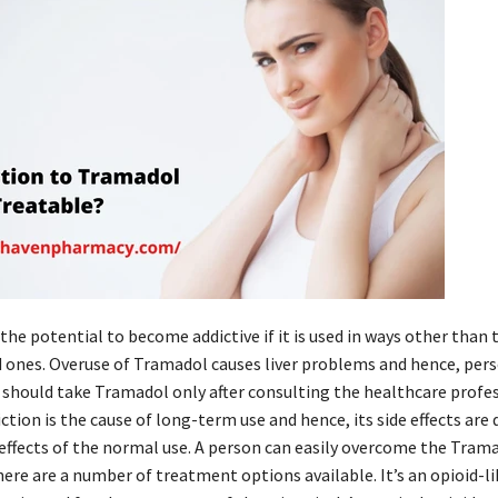
he potential to become addictive if it is used in ways other than 
nes. Overuse of Tramadol causes liver problems and hence, per
s should take Tramadol only after consulting the healthcare profes
tion is the cause of long-term use and hence, its side effects are 
 effects of the normal use. A person can easily overcome the Tram
here are a number of treatment options available. It’s an opioid-li