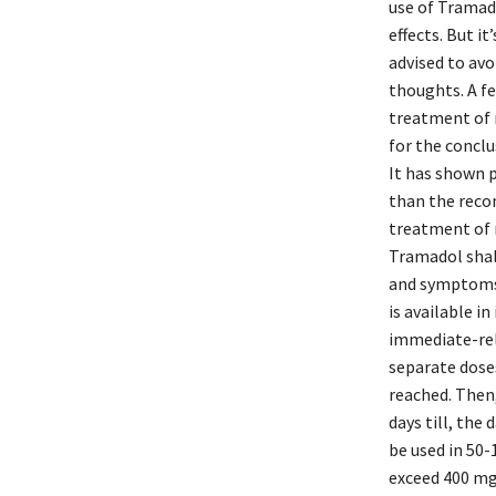
use of Tramado
effects. But i
advised to avo
thoughts. A fe
treatment of 
for the conclu
It has shown p
than the recom
treatment of 
Tramadol shal
and symptoms 
is available 
immediate-rele
separate doses
reached. Then,
days till, the
be used in 50-
exceed 400 mg.