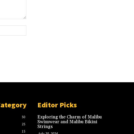
Website:
Category
Editor Picks
Exploring the Charm of Malibu
50
Swimwear and Malibu Bikini
25
Strings
15
July 20, 2024