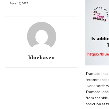
March 3, 2022
bluehaven
Tramadol has t
recommended o
liver disorder
Tramadol addic
from the side
addiction as t