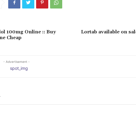
l 100mg Online :: Buy
Lortab available on sal
ine Cheap
- Advertisement -
Y