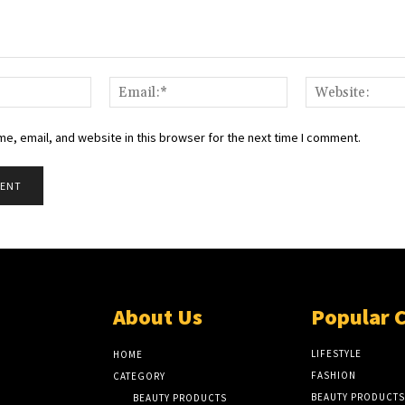
Name:*
Email:*
e, email, and website in this browser for the next time I comment.
About Us
Popular 
LIFESTYLE
HOME
FASHION
CATEGORY
BEAUTY PRODUCTS
BEAUTY PRODUCTS