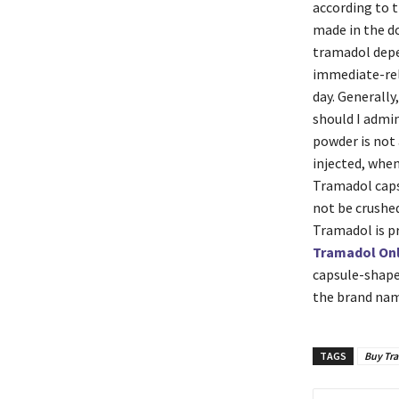
according to 
made in the do
tramadol depe
immediate-rel
day. Generally
should I admi
powder is not 
injected, when
Tramadol capsu
not be crushed
Tramadol is pr
Tramadol Onl
capsule-shaped
the brand name
TAGS
Buy Tr