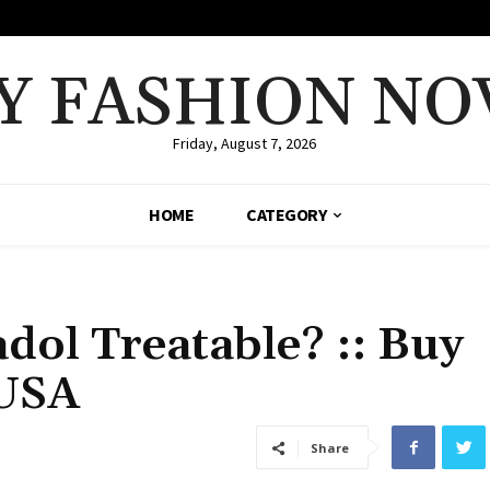
Y FASHION NO
Friday, August 7, 2026
HOME
CATEGORY
dol Treatable? :: Buy
 USA
Share