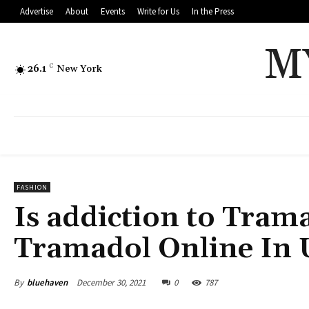
Advertise
About
Events
Write for Us
In the Press
M
26.1
C
New York
FASHION
Is addiction to Trama
Tramadol Online In
By
bluehaven
December 30, 2021
0
787