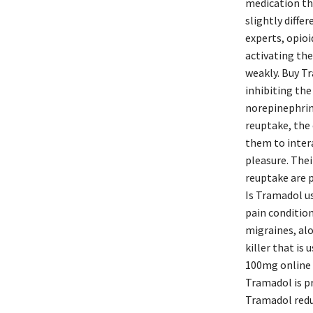
medication tha
slightly diffe
experts, opioi
activating the
weakly. Buy Tr
inhibiting th
norepinephrine
reuptake, the
them to inter
pleasure. Thei
reuptake are p
Is Tramadol us
pain conditio
migraines, alo
killer that is
100mg online 
Tramadol is pr
Tramadol redu