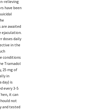
in-relieving
tors have been
suicidal
the
s are awaited
 ejaculation.
r doses daily
ctive in the
uch
e conditions
 The Tramadol
ly, 25 mg of
lly in
 day) is
ed every 3-5
Then, it can
 should not
ly and tested