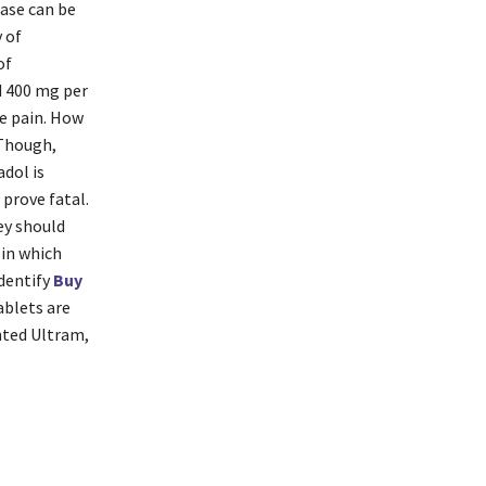
ease can be
y of
of
d 400 mg per
te pain. How
 Though,
dol is
 prove fatal.
ey should
 in which
identify
Buy
ablets are
nted Ultram,