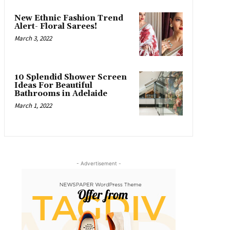
New Ethnic Fashion Trend
Alert- Floral Sarees!
March 3, 2022
10 Splendid Shower Screen
Ideas For Beautiful
Bathrooms in Adelaide
March 1, 2022
- Advertisement -