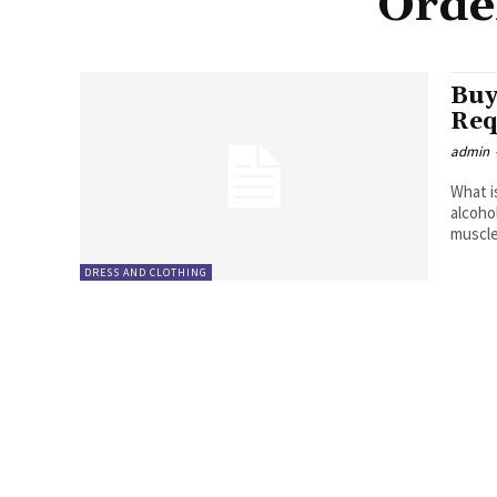
Orde
Buy
Req
admin
What i
alcoho
muscle
DRESS AND CLOTHING