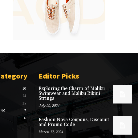
Category
Editor Picks
Exploring the Charm of Malibu
50
Swimwear and Malibu Bikini
25
Strings
15
July 20, 2024
ING
7
6
Fashion Nova Coupons, Discount
and Promo Code
March 17, 2024