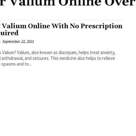
r Valium Online Over
 Valium Online With No Prescription
uired
-
September 22, 2021
s Valium? Valium, also known as diazepam, helps treat anxiety,
l withdrawal, and seizures. This medicine also helps to relieve
 spasms and to...