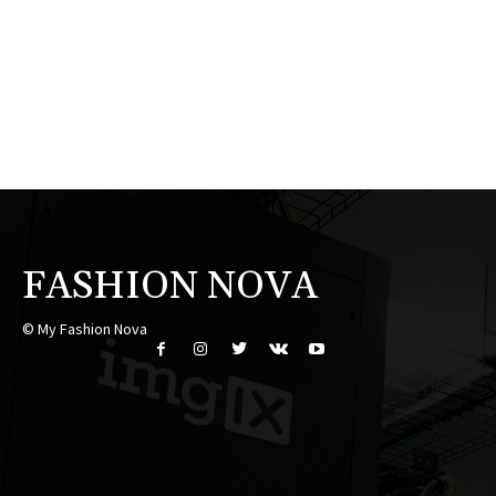
FASHION NOVA
© My Fashion Nova