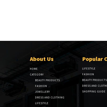
About Us
Popular 
LIFESTYLE
HOME
FASHION
CATEGORY
BEAUTY PRODUCTS
BEAUTY PRODUCTS
DRESS AND CLOTH
FASHION
SHOPPING GUIDE
JEWELLERY
DRESS AND CLOTHING
LIFESTYLE