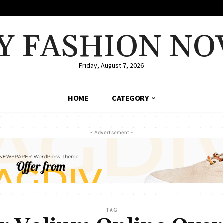
Y FASHION NO
Friday, August 7, 2026
HOME
CATEGORY
- Advertisement -
TAG