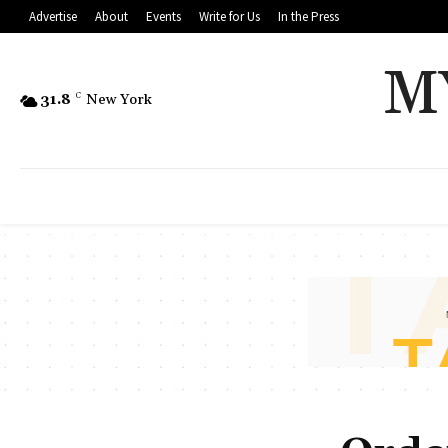
Advertise
About
Events
Write for Us
In the Press
M
31.8
C
New York