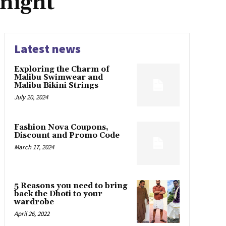
night
Latest news
Exploring the Charm of
Malibu Swimwear and
Malibu Bikini Strings
July 20, 2024
Fashion Nova Coupons,
Discount and Promo Code
March 17, 2024
5 Reasons you need to bring
back the Dhoti to your
wardrobe
April 26, 2022