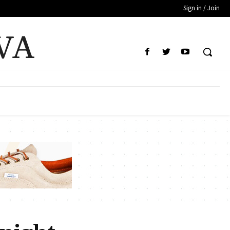
Sign in / Join
VA