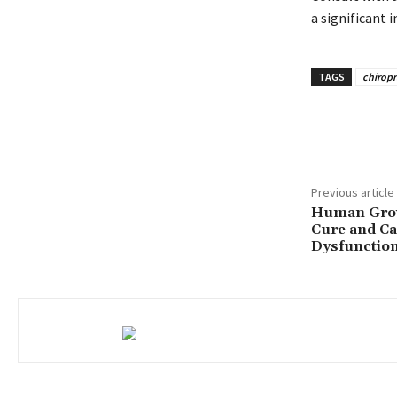
a significant
TAGS
chiropr
Share
Previous article
Human Grow
Cure and Ca
Dysfunctio