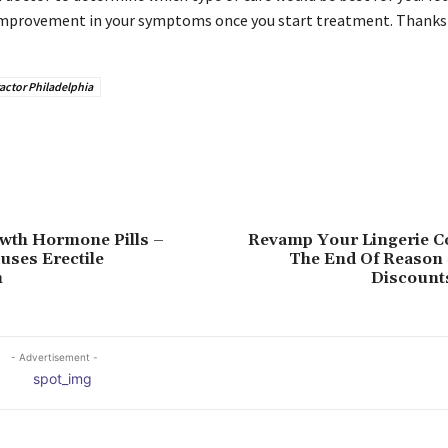
 improvement in your symptoms once you start treatment. Thanks 
actor Philadelphia
th Hormone Pills –
Revamp Your Lingerie Co
uses Erectile
The End Of Reason 
n
Discount
- Advertisement -