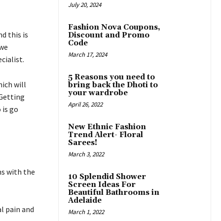
July 20, 2024
Fashion Nova Coupons,
d this is
Discount and Promo
Code
 we
March 17, 2024
cialist.
5 Reasons you need to
ich will
bring back the Dhoti to
your wardrobe
 Getting
April 26, 2022
 is go
New Ethnic Fashion
Trend Alert- Floral
Sarees!
March 3, 2022
ms with the
10 Splendid Shower
Screen Ideas For
Beautiful Bathrooms in
Adelaide
l pain and
March 1, 2022