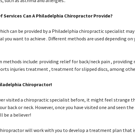
s, such as asthma and allergies..
f Services Can A Philadelphia Chiropractor Provide?
hich can be provided by a Philadelphia chiropractic specialist may
al you want to achieve . Different methods are used depending on 
ethods include: providing relief for back/neck pain , providing r
orts injuries treatment , treatment for slipped discs, among other
iladelphia Chiropractor!
ver visited a chiropractic specialist before, it might feel strange
your back or neck. However, once you have visited one and seen th
ll be a believer!
hiropractor will work with you to develop a treatment plan that is