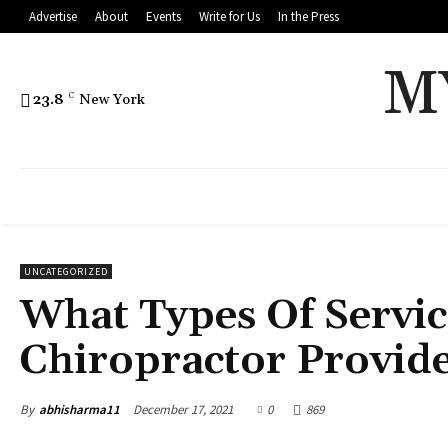
Advertise
About
Events
Write for Us
In the Press
M
23.8
C
New York
UNCATEGORIZED
What Types Of Servic
Chiropractor Provid
By
abhisharma11
December 17, 2021
0
869