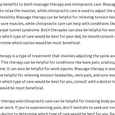
y benefits to both massage therapy and chiropractic care. Massag
 to relax the muscles, while chiropractic care is used to adjust the
mobility. Massage therapy can be helpful for relieving tension he
 sore muscles, while chiropractic care can help with conditions lik
carpal tunnel syndrome. Both therapies can also be helpful for work 
e which type of care would be best for your dad, he should consult 
ermine which option would be most beneficial.
herapy is a type of treatment that involves adjusting the spine a
. This therapy can be helpful for conditions like back pain, sciatica
e. It can also be helpful for work injuries. Massage therapy is an
be helpful for relieving tension headaches, neck pain, and sore mus
e which type of care would be best for you, consult with a doctor 
would be most beneficial.
therapy and chiropractic care can be helpful for treating body p
y at work. If you’re experiencing pain, don’t hesitate to seek out t
 doctor to determine which type of care would be best for you. You’