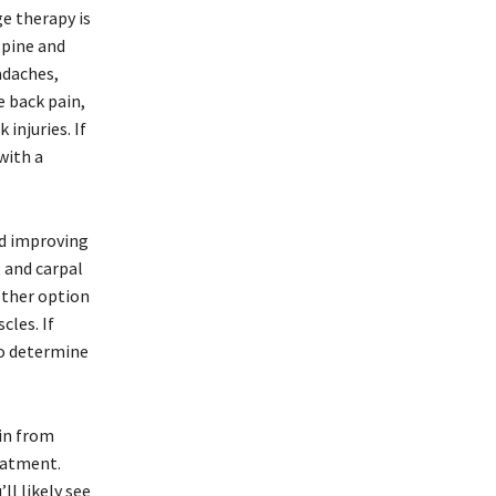
e therapy is
 spine and
adaches,
e back pain,
injuries. If
with a
nd improving
, and carpal
other option
cles. If
to determine
ain from
reatment.
ll likely see