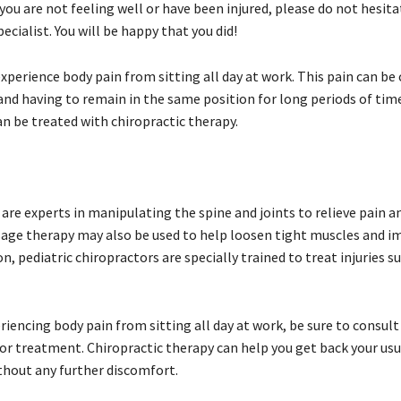
f you are not feeling well or have been injured, please do not hesitat
pecialist. You will be happy that you did!
perience body pain from sitting all day at work. This pain can be
nd having to remain in the same position for long periods of time
an be treated with chiropractic therapy.
are experts in manipulating the spine and joints to relieve pain 
sage therapy may also be used to help loosen tight muscles and 
ion, pediatric chiropractors are specially trained to treat injuries s
eriencing body pain from sitting all day at work, be sure to consult
or treatment. Chiropractic therapy can help you get back your usua
thout any further discomfort.