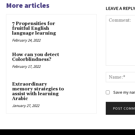
More articles
LEAVE A REPL
7 Propensities for
fruitful English
language learning
February 24, 2022
How can you detect
Colorblindness?
February 17, 2022
Comment:
Extraordinary
memory strategies to
Save my nam
assist with learning
Arabic
January 27, 2022