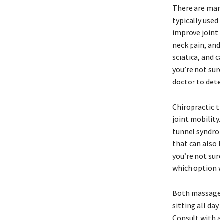
There are man
typically used
improve joint 
neck pain, and
sciatica, and 
you’re not sur
doctor to det
Chiropractic t
joint mobility
tunnel syndrom
that can also 
you’re not sur
which option 
Both massage 
sitting all da
Consult with a