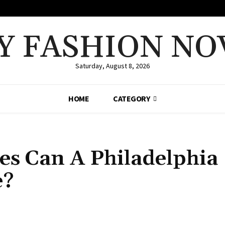
Y FASHION NO
Saturday, August 8, 2026
HOME
CATEGORY
es Can A Philadelphia
e?
Share