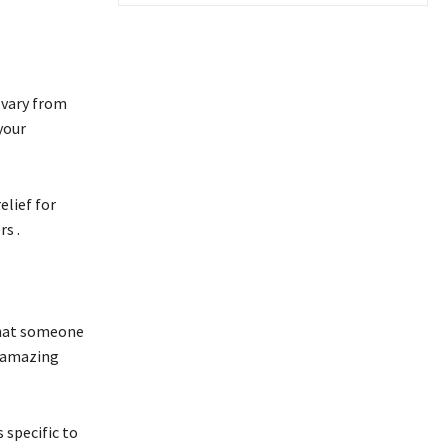
 vary from
your
elief for
s .
 that someone
e amazing
 specific to