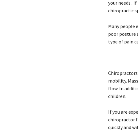
your needs . I
chiropractic s
Many people ex
poor posture a
type of pain c
Chiropractors 
mobility. Mas
flow. In addit
children.
If you are exp
chiropractor f
quickly and wi