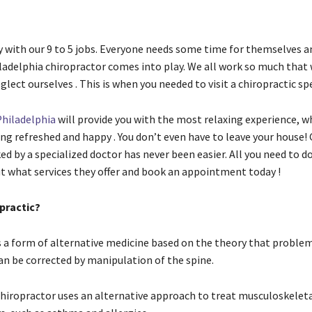
y with our 9 to 5 jobs. Everyone needs some time for themselves an
ladelphia chiropractor comes into play. We all work so much that
ect ourselves . This is when you needed to visit a chiropractic spe
Philadelphia
will provide you with the most relaxing experience, wh
ing refreshed and happy . You don’t even have to leave your house!
ed by a specialized doctor has never been easier. All you need to do
ut what services they offer and book an appointment today !
practic?
is a form of alternative medicine based on the theory that proble
n be corrected by manipulation of the spine.
chiropractor uses an alternative approach to treat musculoskeleta