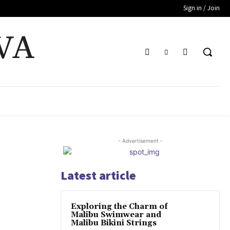
Sign in / Join
VA
- Advertisement -
Latest article
Exploring the Charm of
Malibu Swimwear and
Malibu Bikini Strings