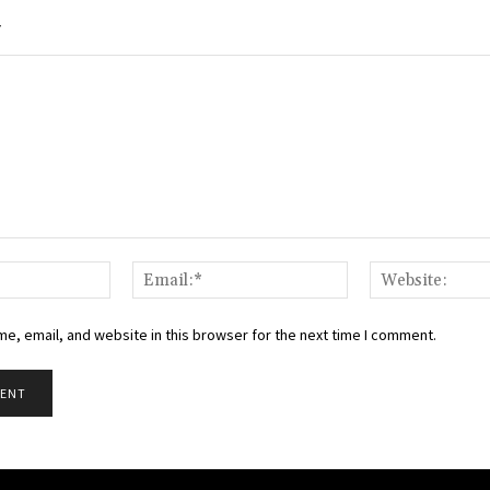
Y
Name:*
Email:*
e, email, and website in this browser for the next time I comment.