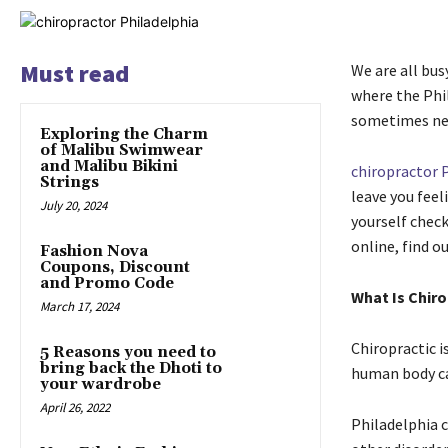
Must read
We are all bus
where the Phi
sometimes negl
Exploring the Charm
of Malibu Swimwear
and Malibu Bikini
chiropractor 
Strings
leave you feel
July 20, 2024
yourself check
online, find o
Fashion Nova
Coupons, Discount
and Promo Code
What Is Chiro
March 17, 2024
Chiropractic 
5 Reasons you need to
bring back the Dhoti to
human body ca
your wardrobe
April 26, 2022
Philadelphia 