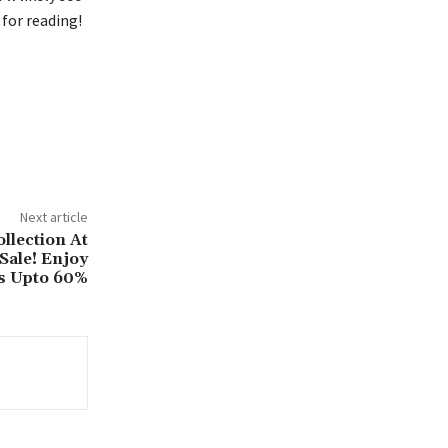
for reading!
Next article
llection At
Sale! Enjoy
s Upto 60%