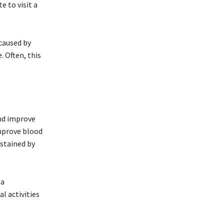
e to visit a
 caused by
. Often, this
and improve
improve blood
ustained by
 a
l activities