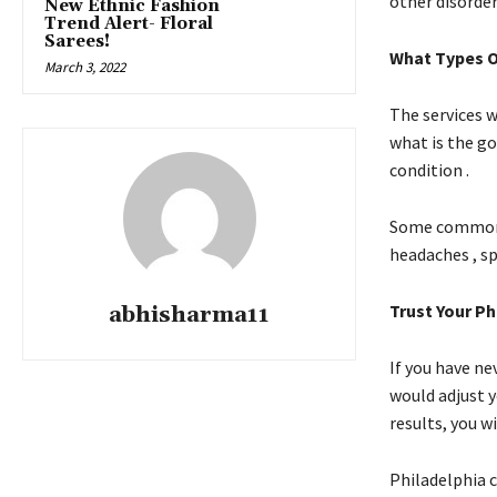
other disorder
New Ethnic Fashion
Trend Alert- Floral
Sarees!
What Types O
March 3, 2022
The services w
what is the go
condition .
Some common m
headaches , sp
Trust Your Ph
abhisharma11
If you have ne
would adjust 
results, you wi
Philadelphia c