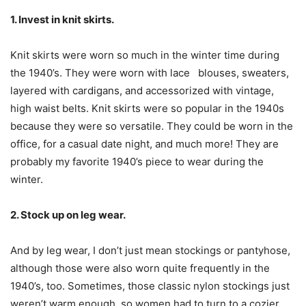
1. Invest in knit skirts.
Knit skirts were worn so much in the winter time during
the 1940’s. They were worn with lace blouses, sweaters,
layered with cardigans, and accessorized with vintage,
high waist belts. Knit skirts were so popular in the 1940s
because they were so versatile. They could be worn in the
office, for a casual date night, and much more! They are
probably my favorite 1940’s piece to wear during the
winter.
2. Stock up on leg wear.
And by leg wear, I don’t just mean stockings or pantyhose,
although those were also worn quite frequently in the
1940’s, too. Sometimes, those classic nylon stockings just
weren’t warm enough, so women had to turn to a cozier