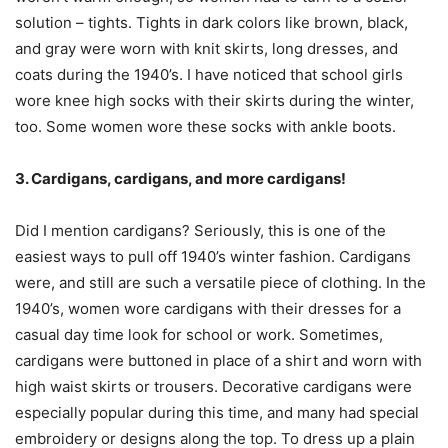
solution – tights. Tights in dark colors like brown, black,
and gray were worn with knit skirts, long dresses, and
coats during the 1940’s. I have noticed that school girls
wore knee high socks with their skirts during the winter,
too. Some women wore these socks with ankle boots.
3. Cardigans, cardigans, and more cardigans!
Did I mention cardigans? Seriously, this is one of the
easiest ways to pull off 1940’s winter fashion. Cardigans
were, and still are such a versatile piece of clothing. In the
1940’s, women wore cardigans with their dresses for a
casual day time look for school or work. Sometimes,
cardigans were buttoned in place of a shirt and worn with
high waist skirts or trousers. Decorative cardigans were
especially popular during this time, and many had special
embroidery or designs along the top. To dress up a plain