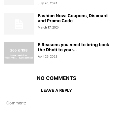
July 20, 2024
Fashion Nova Coupons, Discount
and Promo Code
March 17, 2024
5 Reasons you need to bring back
the Dhoti to your...
April 26, 2022
NO COMMENTS
LEAVE A REPLY