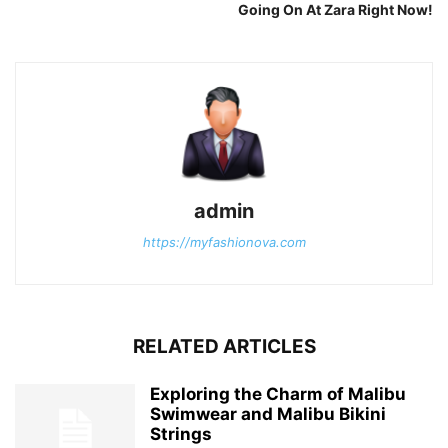
Going On At Zara Right Now!
admin
https://myfashionova.com
RELATED ARTICLES
Exploring the Charm of Malibu
Swimwear and Malibu Bikini
Strings