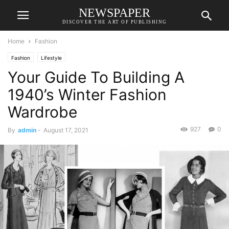
NEWSPAPER
DISCOVER THE ART OF PUBLISHING
Home
Fashion
Fashion
Lifestyle
Your Guide To Building A
1940’s Winter Fashion
Wardrobe
927
0
By
admin
-
August 17, 2021