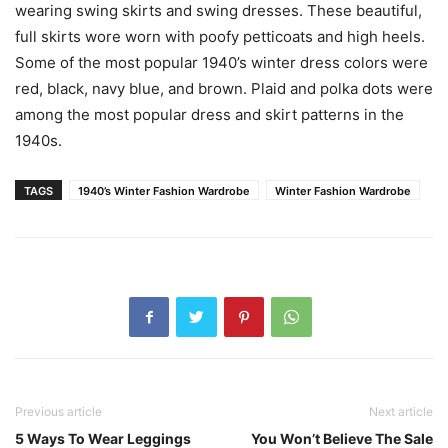
wearing swing skirts and swing dresses. These beautiful,
full skirts wore worn with poofy petticoats and high heels.
Some of the most popular 1940’s winter dress colors were
red, black, navy blue, and brown. Plaid and polka dots were
among the most popular dress and skirt patterns in the
1940s.
TAGS
1940’s Winter Fashion Wardrobe
Winter Fashion Wardrobe
Previous article
Next article
5 Ways To Wear Leggings
You Won’t Believe The Sale