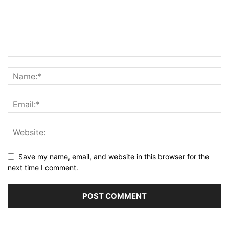
Save my name, email, and website in this browser for the
next time I comment.