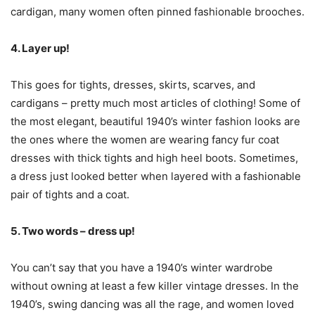
cardigan, many women often pinned fashionable brooches.
4. Layer up!
This goes for tights, dresses, skirts, scarves, and
cardigans – pretty much most articles of clothing! Some of
the most elegant, beautiful 1940’s winter fashion looks are
the ones where the women are wearing fancy fur coat
dresses with thick tights and high heel boots. Sometimes,
a dress just looked better when layered with a fashionable
pair of tights and a coat.
5. Two words – dress up!
You can’t say that you have a 1940’s winter wardrobe
without owning at least a few killer vintage dresses. In the
1940’s, swing dancing was all the rage, and women loved