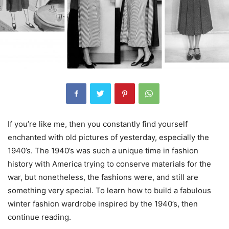
If you’re like me, then you constantly find yourself
enchanted with old pictures of yesterday, especially the
1940’s. The 1940’s was such a unique time in fashion
history with America trying to conserve materials for the
war, but nonetheless, the fashions were, and still are
something very special. To learn how to build a fabulous
winter fashion wardrobe inspired by the 1940’s, then
continue reading.