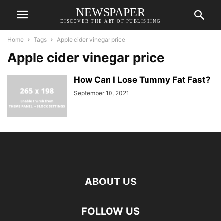
NEWSPAPER
DISCOVER THE ART OF PUBLISHING
Home
Tags
Apple cider vinegar price
Apple cider vinegar price
How Can I Lose Tummy Fat Fast?
September 10, 2021
ABOUT US
FOLLOW US