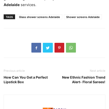
Adelaide
services.
TAGS
Glass shower screens Adelaide
Shower screens Adelaide
Previous article
Next article
How Can You Get a Perfect
New Ethnic Fashion Trend
Lipstick Box
Alert- Floral Sarees!