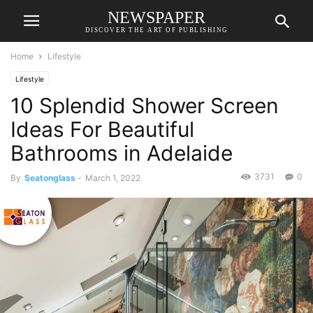
NEWSPAPER
DISCOVER THE ART OF PUBLISHING
Home
Lifestyle
Lifestyle
10 Splendid Shower Screen
Ideas For Beautiful
Bathrooms in Adelaide
3731
0
By
Seatonglass
-
March 1, 2022