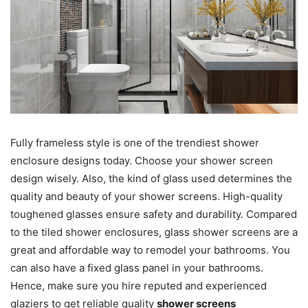
Fully frameless style is one of the trendiest shower
enclosure designs today. Choose your shower screen
design wisely. Also, the kind of glass used determines the
quality and beauty of your shower screens. High-quality
toughened glasses ensure safety and durability. Compared
to the tiled shower enclosures, glass shower screens are a
great and affordable way to remodel your bathrooms. You
can also have a fixed glass panel in your bathrooms.
Hence, make sure you hire reputed and experienced
glaziers to get reliable quality
shower screens