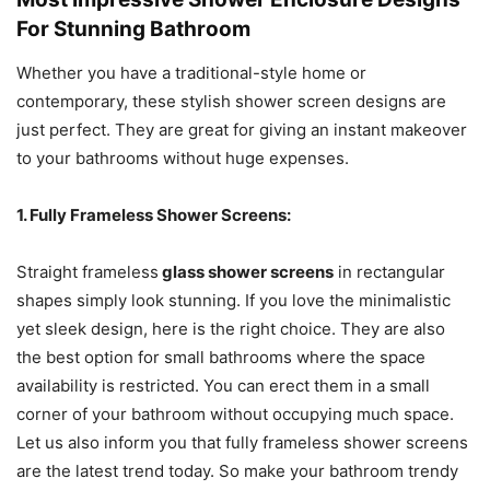
For Stunning Bathroom
Whether you have a traditional-style home or
contemporary, these stylish shower screen designs are
just perfect. They are great for giving an instant makeover
to your bathrooms without huge expenses.
1. Fully Frameless Shower Screens:
Straight frameless
glass shower screens
in rectangular
shapes simply look stunning. If you love the minimalistic
yet sleek design, here is the right choice. They are also
the best option for small bathrooms where the space
availability is restricted. You can erect them in a small
corner of your bathroom without occupying much space.
Let us also inform you that fully frameless shower screens
are the latest trend today. So make your bathroom trendy