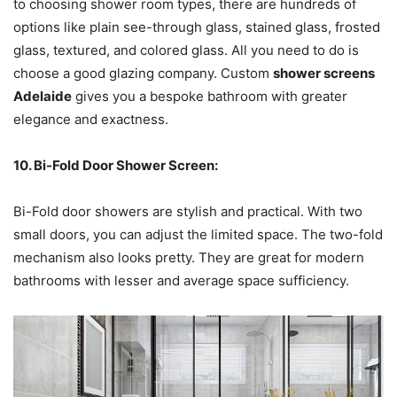
to choosing shower room types, there are hundreds of
options like plain see-through glass, stained glass, frosted
glass, textured, and colored glass. All you need to do is
choose a good glazing company. Custom
shower screens
Adelaide
gives you a bespoke bathroom with greater
elegance and exactness.
10. Bi-Fold Door Shower Screen:
Bi-Fold door showers are stylish and practical. With two
small doors, you can adjust the limited space. The two-fold
mechanism also looks pretty. They are great for modern
bathrooms with lesser and average space sufficiency.