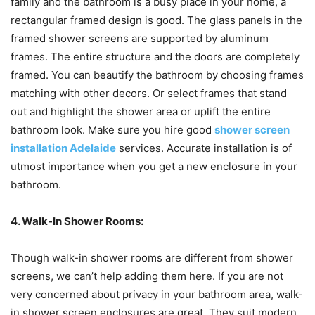
family and the bathroom is a busy place in your home, a
rectangular framed design is good. The glass panels in the
framed shower screens are supported by aluminum
frames. The entire structure and the doors are completely
framed. You can beautify the bathroom by choosing frames
matching with other decors. Or select frames that stand
out and highlight the shower area or uplift the entire
bathroom look. Make sure you hire good
shower screen
installation Adelaide
services. Accurate installation is of
utmost importance when you get a new enclosure in your
bathroom.
4. Walk-In Shower Rooms:
Though walk-in shower rooms are different from shower
screens, we can’t help adding them here. If you are not
very concerned about privacy in your bathroom area, walk-
in shower screen enclosures are great. They suit modern