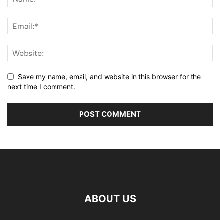
Save my name, email, and website in this browser for the
next time I comment.
ABOUT US