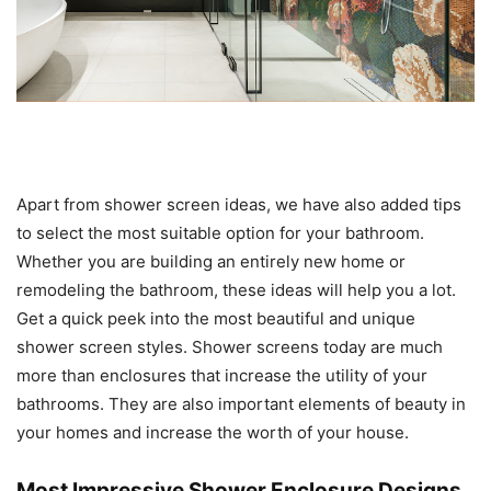
Apart from shower screen ideas, we have also added tips
to select the most suitable option for your bathroom.
Whether you are building an entirely new home or
remodeling the bathroom, these ideas will help you a lot.
Get a quick peek into the most beautiful and unique
shower screen styles. Shower screens today are much
more than enclosures that increase the utility of your
bathrooms. They are also important elements of beauty in
your homes and increase the worth of your house.
Most Impressive Shower Enclosure Designs