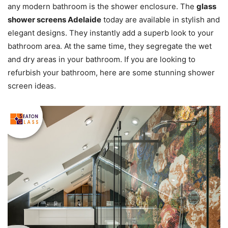
any modern bathroom is the shower enclosure. The
glass
shower screens Adelaide
today are available in stylish and
elegant designs. They instantly add a superb look to your
bathroom area. At the same time, they segregate the wet
and dry areas in your bathroom. If you are looking to
refurbish your bathroom, here are some stunning shower
screen ideas.