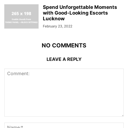
Spend Unforgettable Moments
with Good-Looking Escorts
Lucknow
February 23, 2022
NO COMMENTS
LEAVE A REPLY