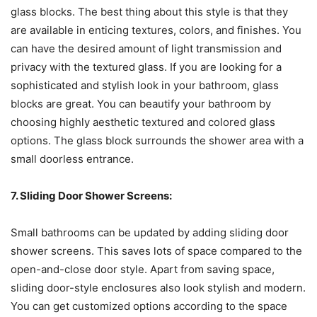
glass blocks. The best thing about this style is that they
are available in enticing textures, colors, and finishes. You
can have the desired amount of light transmission and
privacy with the textured glass. If you are looking for a
sophisticated and stylish look in your bathroom, glass
blocks are great. You can beautify your bathroom by
choosing highly aesthetic textured and colored glass
options. The glass block surrounds the shower area with a
small doorless entrance.
7. Sliding Door Shower Screens:
Small bathrooms can be updated by adding sliding door
shower screens. This saves lots of space compared to the
open-and-close door style. Apart from saving space,
sliding door-style enclosures also look stylish and modern.
You can get customized options according to the space