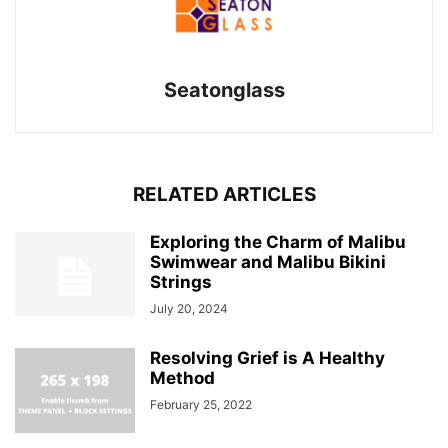
Seatonglass
RELATED ARTICLES
Exploring the Charm of Malibu
Swimwear and Malibu Bikini
Strings
July 20, 2024
Resolving Grief is A Healthy
Method
February 25, 2022