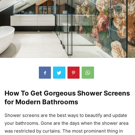
How To Get Gorgeous Shower Screens
for Modern Bathrooms
Shower screens are the best ways to beautify and update
your bathrooms. Gone are the days when the shower area
was restricted by curtains. The most prominent thing in