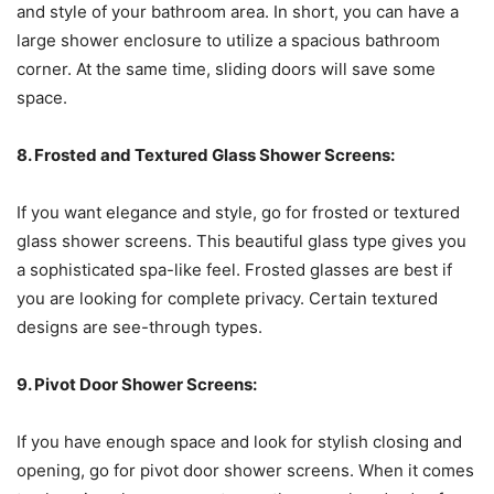
and style of your bathroom area. In short, you can have a
large shower enclosure to utilize a spacious bathroom
corner. At the same time, sliding doors will save some
space.
8. Frosted and Textured Glass Shower Screens:
If you want elegance and style, go for frosted or textured
glass shower screens. This beautiful glass type gives you
a sophisticated spa-like feel. Frosted glasses are best if
you are looking for complete privacy. Certain textured
designs are see-through types.
9. Pivot Door Shower Screens:
If you have enough space and look for stylish closing and
opening, go for pivot door shower screens. When it comes