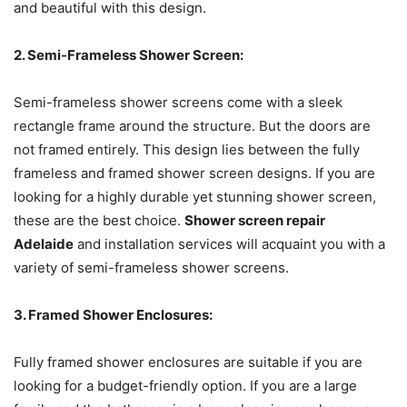
and beautiful with this design.
2. Semi-Frameless Shower Screen:
Semi-frameless shower screens come with a sleek
rectangle frame around the structure. But the doors are
not framed entirely. This design lies between the fully
frameless and framed shower screen designs. If you are
looking for a highly durable yet stunning shower screen,
these are the best choice.
Shower screen repair
Adelaide
and installation services will acquaint you with a
variety of semi-frameless shower screens.
3. Framed Shower Enclosures:
Fully framed shower enclosures are suitable if you are
looking for a budget-friendly option. If you are a large