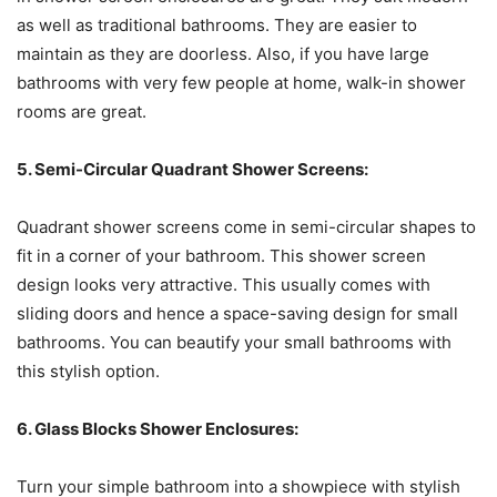
as well as traditional bathrooms. They are easier to
maintain as they are doorless. Also, if you have large
bathrooms with very few people at home, walk-in shower
rooms are great.
5. Semi-Circular Quadrant Shower Screens:
Quadrant shower screens come in semi-circular shapes to
fit in a corner of your bathroom. This shower screen
design looks very attractive. This usually comes with
sliding doors and hence a space-saving design for small
bathrooms. You can beautify your small bathrooms with
this stylish option.
6. Glass Blocks Shower Enclosures:
Turn your simple bathroom into a showpiece with stylish