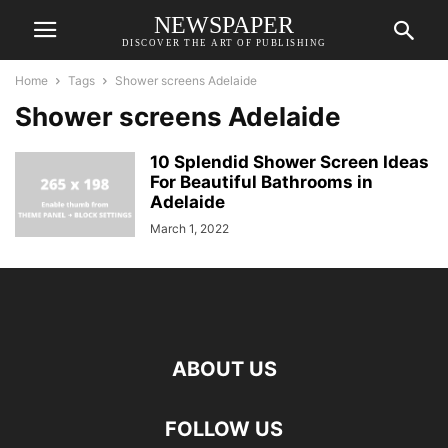
NEWSPAPER
DISCOVER THE ART OF PUBLISHING
Home
Tags
Shower screens Adelaide
Shower screens Adelaide
10 Splendid Shower Screen Ideas
For Beautiful Bathrooms in
Adelaide
March 1, 2022
ABOUT US
FOLLOW US