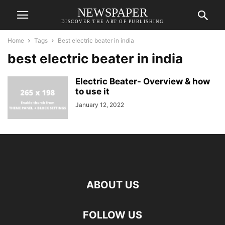
NEWSPAPER
DISCOVER THE ART OF PUBLISHING
Home
Tags
Best electric beater in india
best electric beater in india
Electric Beater- Overview & how
to use it
January 12, 2022
ABOUT US
FOLLOW US