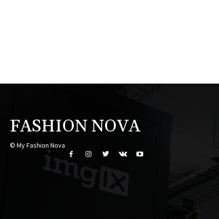
FASHION NOVA
© My Fashion Nova