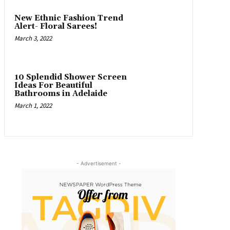
New Ethnic Fashion Trend
Alert- Floral Sarees!
March 3, 2022
10 Splendid Shower Screen
Ideas For Beautiful
Bathrooms in Adelaide
March 1, 2022
- Advertisement -