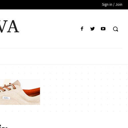
Sign in / Join
VA