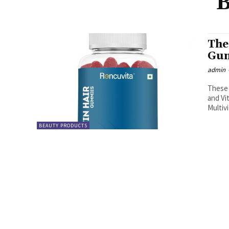
B
The
Gum
admin
These 
and Vi
Multiv
BEAUTY PRODUCTS