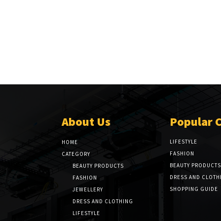
About Us
Popular 
LIFESTYLE
HOME
FASHION
CATEGORY
BEAUTY PRODUCTS
BEAUTY PRODUCTS
DRESS AND CLOTH
FASHION
SHOPPING GUIDE
JEWELLERY
DRESS AND CLOTHING
LIFESTYLE