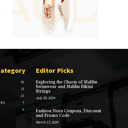
Category
Editor Picks
Exploring the Charm of Malibu
50
Swimwear and Malibu Bikini
25
Strings
15
July 20, 2024
ING
7
6
Fashion Nova Coupons, Discount
and Promo Code
March 17, 2024