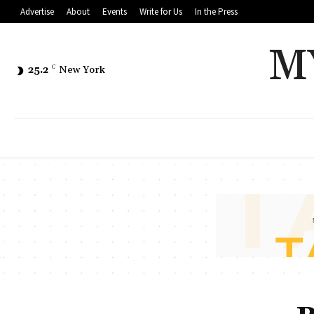
Advertise
About
Events
Write for Us
In the Press
M
25.2
C
New York