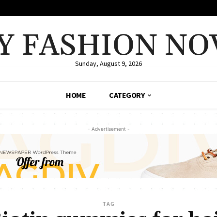
Y FASHION NO
Sunday, August 9, 2026
HOME
CATEGORY
- Advertisement -
TAG