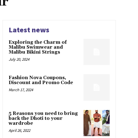
ir
Latest news
Exploring the Charm of
Malibu Swimwear and
Malibu Bikini Strings
July 20, 2024
Fashion Nova Coupons,
Discount and Promo Code
March 17, 2024
5 Reasons you need to bring
back the Dhoti to your
wardrobe
April 26, 2022