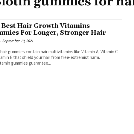
iotin gummies for ha
 Best Hair Growth Vitamins
mies For Longer, Stronger Hair
-
September 10, 2021
hair gummies contain hair multivitamins like Vitamin A, Vitamin C
tamin E that shield your hair from free-extremist harm.
itamin gummies guarantee...