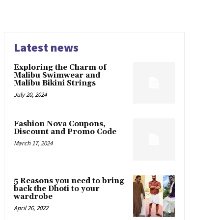
Latest news
Exploring the Charm of
Malibu Swimwear and
Malibu Bikini Strings
July 20, 2024
Fashion Nova Coupons,
Discount and Promo Code
March 17, 2024
5 Reasons you need to bring
back the Dhoti to your
wardrobe
April 26, 2022