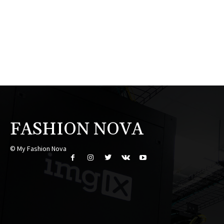
FASHION NOVA
© My Fashion Nova