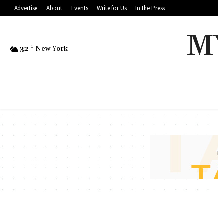
Advertise
About
Events
Write for Us
In the Press
M
32
C
New York