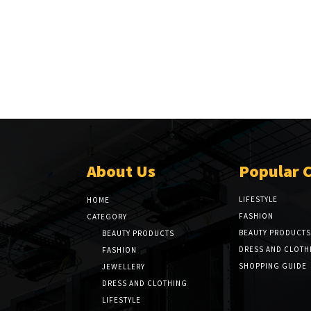
About Us
Popular 
LIFESTYLE
HOME
FASHION
CATEGORY
BEAUTY PRODUCTS
BEAUTY PRODUCTS
DRESS AND CLOTH
FASHION
SHOPPING GUIDE
JEWELLERY
DRESS AND CLOTHING
LIFESTYLE