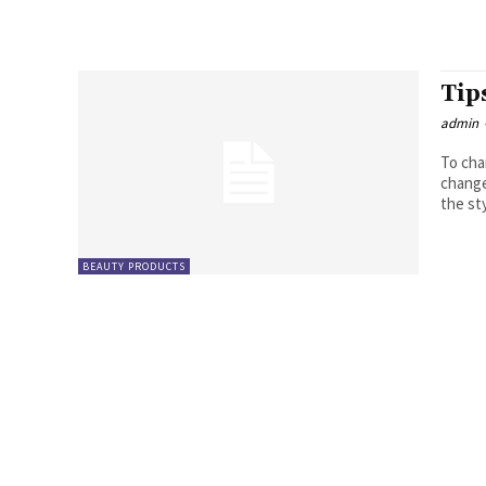
Tip
admin
To cha
change i
the sty
BEAUTY PRODUCTS