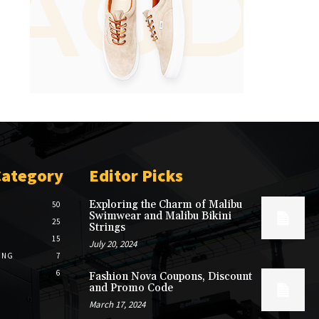
Category
Editor Picks
Exploring the Charm of Malibu
50
Swimwear and Malibu Bikini
25
Strings
15
July 20, 2024
ING
7
6
Fashion Nova Coupons, Discount
and Promo Code
March 17, 2024