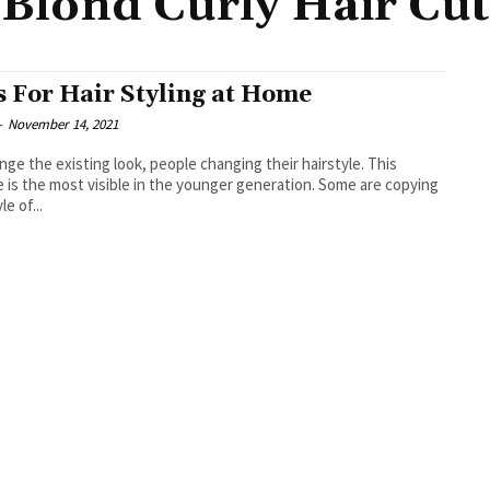
Blond Curly Hair Cut
s For Hair Styling at Home
-
November 14, 2021
nge the existing look, people changing their hairstyle. This
s the most visible in the younger generation. Some are copying
le of...