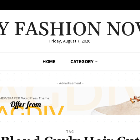
Y FASHION NO
Friday, August 7, 2026
HOME
CATEGORY
- Advertisement -
TAG