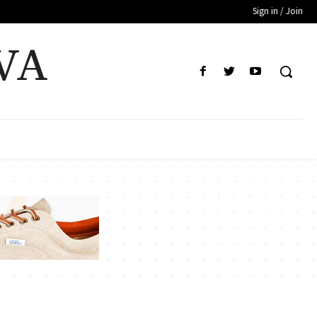
Sign in / Join
VA