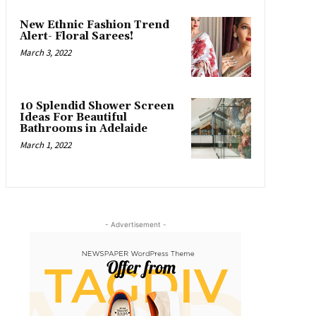
New Ethnic Fashion Trend
Alert- Floral Sarees!
March 3, 2022
10 Splendid Shower Screen
Ideas For Beautiful
Bathrooms in Adelaide
March 1, 2022
- Advertisement -