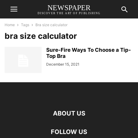
NEWSPAPER
DISCOVER THE ART OF PUBLISHING
Home
Tags
Bra size calculator
bra size calculator
Sure-Fire Ways To Choose a Tip-
Top Bra
December 15, 2021
ABOUT US
FOLLOW US