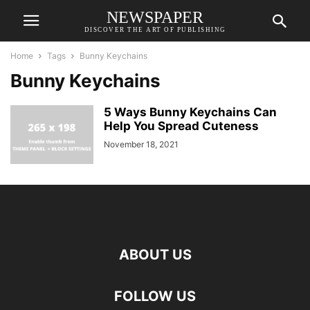
NEWSPAPER
DISCOVER THE ART OF PUBLISHING
Home
Tags
Bunny Keychains
Bunny Keychains
5 Ways Bunny Keychains Can
Help You Spread Cuteness
November 18, 2021
ABOUT US
FOLLOW US