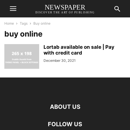
NEWSPAPER
DISCOVER THE ART OF PUBLISHING
Home
Tags
Buy online
buy online
Lortab available on sale | Pay
with credit card
December 30, 2021
ABOUT US
FOLLOW US