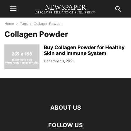
NEWSPAPER
DISCOVER THE ART OF PUBLISHING
Home
Tags
Collagen Powder
Collagen Powder
Buy Collagen Powder for Healthy
Skin and Immune System
December 3, 2021
ABOUT US
FOLLOW US