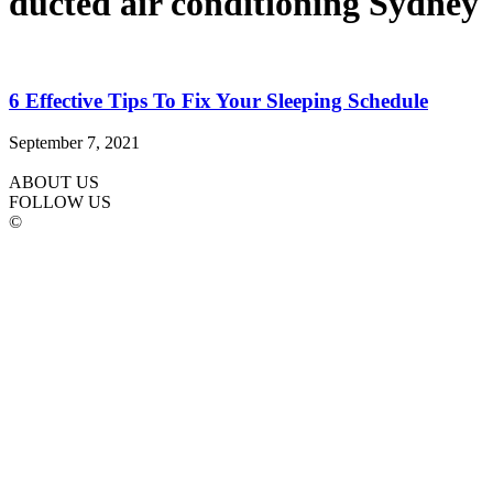
ducted air conditioning Sydney
6 Effective Tips To Fix Your Sleeping Schedule
September 7, 2021
ABOUT US
FOLLOW US
©