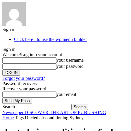
Sign in
Click here - to use the wp menu builder
Sign in
Welcome!
Log into your account
your username
your password
Forgot your password?
Password recovery
Recover your password
your email
Search
Newspaper
DISCOVER THE ART OF PUBLISHING
Home
Tags
Ducted air conditioning Sydney