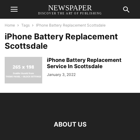
NEWSPAPER
DISCOVER THE ART OF PUBLISHING
Home
Tags
IPhone Battery Replacement Scottsdale
iPhone Battery Replacement
Scottsdale
iPhone Battery Replacement
Service In Scottsdale
January 3, 2022
ABOUT US