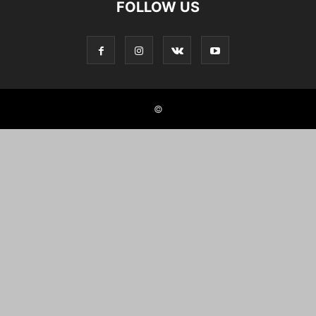
FOLLOW US
©