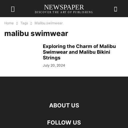
NEWSPAPER
DISCOVER THE ART OF PUBLISHING
Home
Tags
Malibu swimwear
malibu swimwear
Exploring the Charm of Malibu
Swimwear and Malibu Bikini
Strings
July 20, 2024
ABOUT US
FOLLOW US