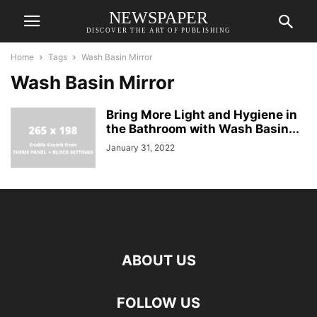
NEWSPAPER
DISCOVER THE ART OF PUBLISHING
Home
Tags
Wash Basin Mirror
Wash Basin Mirror
Bring More Light and Hygiene in
the Bathroom with Wash Basin...
January 31, 2022
ABOUT US
FOLLOW US