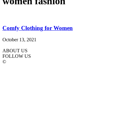
women fashion
Comfy Clothing for Women
October 13, 2021
ABOUT US
FOLLOW US
©