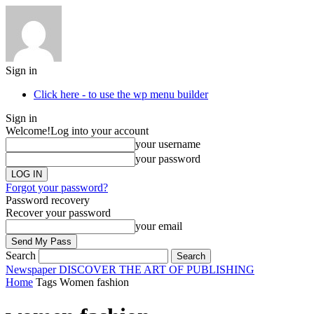
Sign in
Click here - to use the wp menu builder
Sign in
Welcome!
Log into your account
your username
your password
Forgot your password?
Password recovery
Recover your password
your email
Search
Newspaper
DISCOVER THE ART OF PUBLISHING
Home
Tags
Women fashion