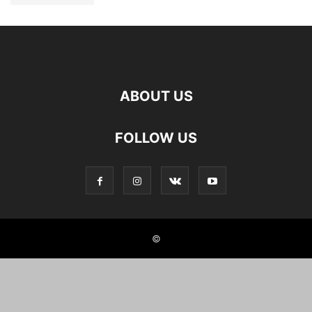
ABOUT US
FOLLOW US
©