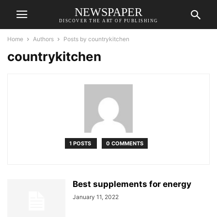
NEWSPAPER
DISCOVER THE ART OF PUBLISHING
Home
Authors
Posts by countrykitchen
countrykitchen
1 POSTS
0 COMMENTS
Best supplements for energy
January 11, 2022