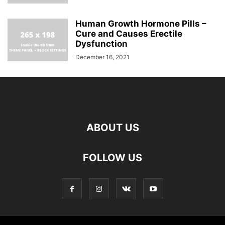
Human Growth Hormone Pills –
Cure and Causes Erectile
Dysfunction
December 16, 2021
ABOUT US
FOLLOW US