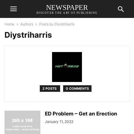
NEWSPAPER
DISCOVER THE ART OF PUBLISHING
Home
Authors
Posts by Diystriharris
Diystriharris
2 POSTS
0 COMMENTS
ED Problem – Get an Erection
January 11, 2022