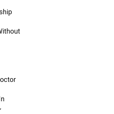
ship
Without
octor
In
~