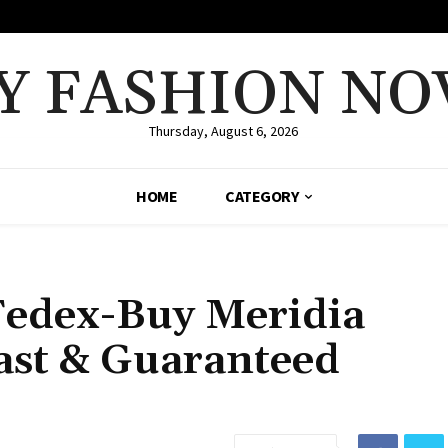
Y FASHION NO
Thursday, August 6, 2026
HOME
CATEGORY
Fedex-Buy Meridia
ast & Guaranteed