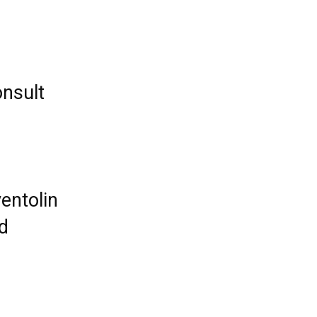
nsult
entolin
ed