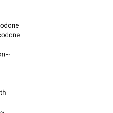
codone
ocodone
ion~
th
 ~