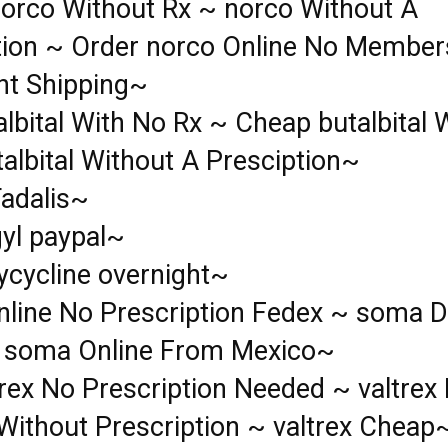
orco Without Rx ~ norco Without A
tion ~ Order norco Online No Member
ht Shipping~
lbital With No Rx ~ Cheap butalbital 
albital Without A Presciption~
Tadalis~
gyl paypal~
ycycline overnight~
line No Prescription Fedex ~ soma D
 soma Online From Mexico~
rex No Prescription Needed ~ valtrex 
Without Prescription ~ valtrex Cheap