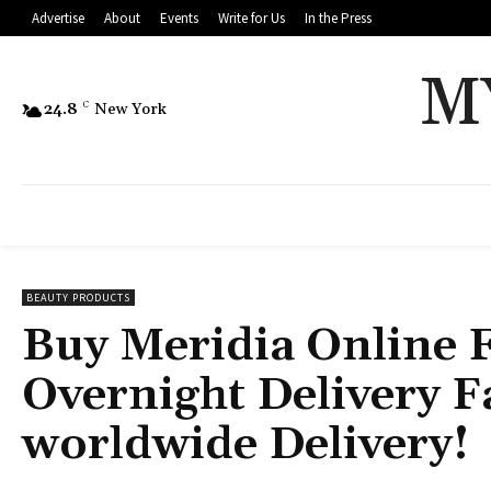
Advertise
About
Events
Write for Us
In the Press
M
24.8
C
New York
BEAUTY PRODUCTS
Buy Meridia Online 
Overnight Delivery F
worldwide Delivery!