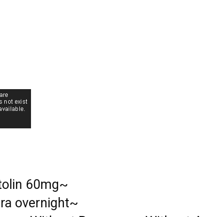
tolin 60mg~
gra overnight~