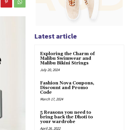
Latest article
Exploring the Charm of
Malibu Swimwear and
Malibu Bikini Strings
July 20, 2024
Fashion Nova Coupons,
Discount and Promo
Code
March 17, 2024
5 Reasons you need to
bring back the Dhoti to
your wardrobe
April 26, 2022