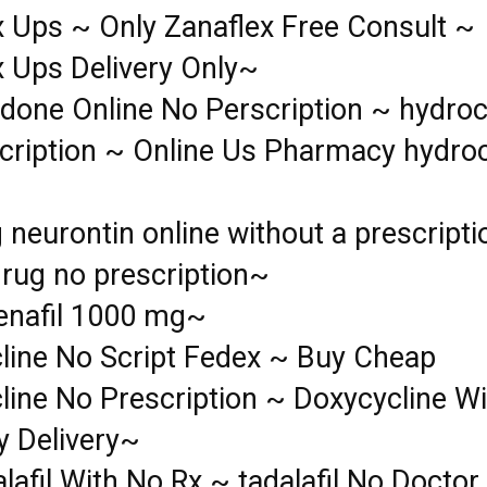
x Ups ~ Only Zanaflex Free Consult ~
x Ups Delivery Only~
done Online No Perscription ~ hydro
cription ~ Online Us Pharmacy hydr
 neurontin online without a prescript
drug no prescription~
denafil 1000 mg~
line No Script Fedex ~ Buy Cheap
line No Prescription ~ Doxycycline Wi
y Delivery~
lafil With No Rx ~ tadalafil No Doctor