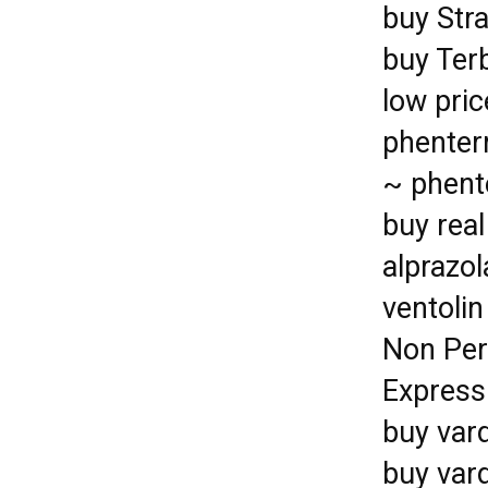
buy Stra
buy Ter
low pric
phenter
~ phent
buy rea
alprazo
ventolin
Non Per
Express
buy var
buy vard