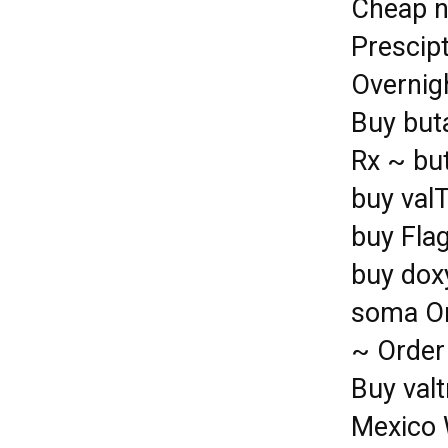
Cheap n
Prescip
Overnig
Buy buta
Rx ~ but
buy val
buy Fla
buy dox
soma On
~ Order
Buy valt
Mexico 