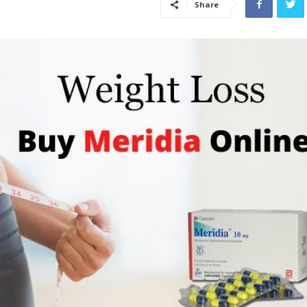
Share