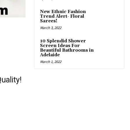
New Ethnic Fashion
Trend Alert- Floral
Sarees!
March 3, 2022
10 Splendid Shower
Screen Ideas For
Beautiful Bathrooms in
Adelaide
March 1, 2022
uality!