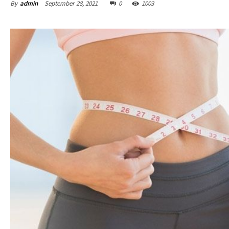
By
admin
September 28, 2021
0
1003