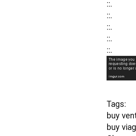
::.
::.
::.
::.
::.
Tags:
buy ven
buy via