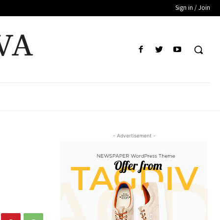
Sign in / Join
VA
- Advertisement -