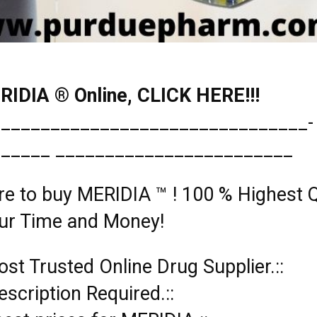
IDIA ® Online, CLICK HERE!!!
________________________________­
______ ________________________
re to buy MERIDIA ™ ! 100 % Highest Q
ur Time and Money!
ost Trusted Online Drug Supplier.::
rescription Required.::