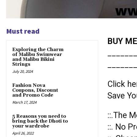
Must read
BUY MER
Exploring the Charm
______
of Malibu Swimwear
and Malibu Bikini
______
Strings
July 20, 2024
Click he
Fashion Nova
Coupons, Discount
Save Yo
and Promo Code
March 17, 2024
::.The M
5 Reasons you need to
bring back the Dhoti to
::. No P
your wardrobe
April 26, 2022