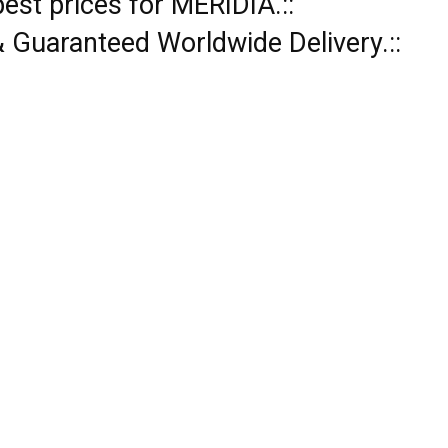
pest prices for MERIDIA.::
 & Guaranteed Worldwide Delivery.::