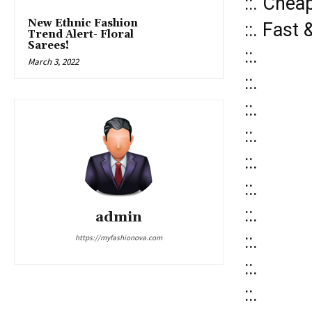
::. Chea
New Ethnic Fashion
::. Fast
Trend Alert- Floral
Sarees!
::.
March 3, 2022
::.
::.
::.
::.
::.
::.
admin
::.
https://myfashionova.com
::.
::.