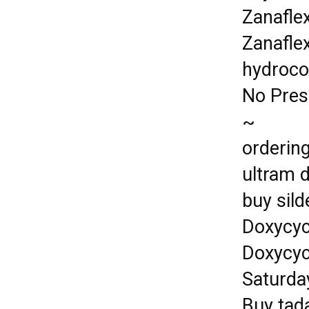
Zanafle
Zanafle
hydroco
No Pres
~
ordering
ultram 
buy sil
Doxycyc
Doxycyc
Saturda
Buy tada