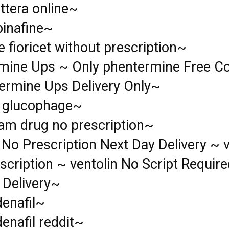
ttera online~
binafine~
e fioricet without prescription~
mine Ups ~ Only phentermine Free Co
ermine Ups Delivery Only~
l glucophage~
lam drug no prescription~
 No Prescription Next Day Delivery ~ v
scription ~ ventolin No Script Requir
 Delivery~
denafil~
enafil reddit~