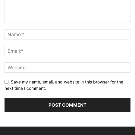
Save my name, email, and website in this browser for the
next time I comment.