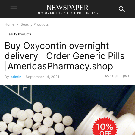
NEWSPAPER
DISCOVER THE ART OF PUBLISHING
Home
Beauty Products
Beauty Products
Buy Oxycontin overnight
delivery | Order Generic Pills
|AmericasPharmacy.shop
1081
0
By
admin
-
September 14, 2021