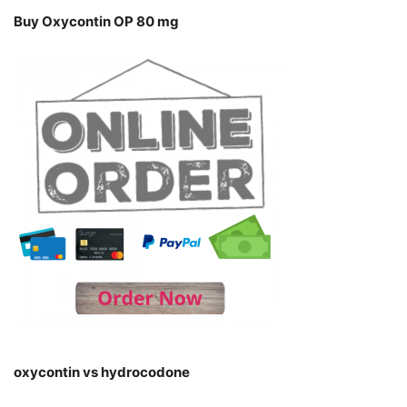
Buy Oxycontin OP 80 mg
oxycontin vs hydrocodone