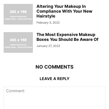
Altering Your Makeup In
Compliance With Your New
Hairstyle
February 5, 2022
The Most Expensive Makeup
Boxes You Should Be Aware Of
January 27, 2022
NO COMMENTS
LEAVE A REPLY