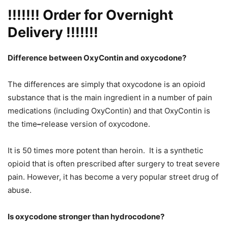
!!!!!!!
Order for Overnight
Delivery
!!!!!!!
Difference between OxyContin and oxycodone?
The differences are simply that oxycodone is an opioid
substance that is the main ingredient in a number of pain
medications (including OxyContin) and that OxyContin is
the time
–
release version of oxycodone.
It is 50 times more potent than heroin. It is a synthetic
opioid that is often prescribed after surgery to treat severe
pain. However, it has become a very popular street drug of
abuse.
Is oxycodone stronger than hydrocodone?