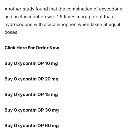
Another study found that the combination of oxycodone
and acetaminophen was 1.5 times more potent than
hydrocodone with acetaminophen when taken at equal
doses.
Click Here For Order Now
Buy Oxycontin OP 10 mg
Buy Oxycontin OP 20 mg
Buy Oxycontin OP 15 mg
Buy Oxycontin OP 30 mg
Buy Oxycontin OP 60 mg