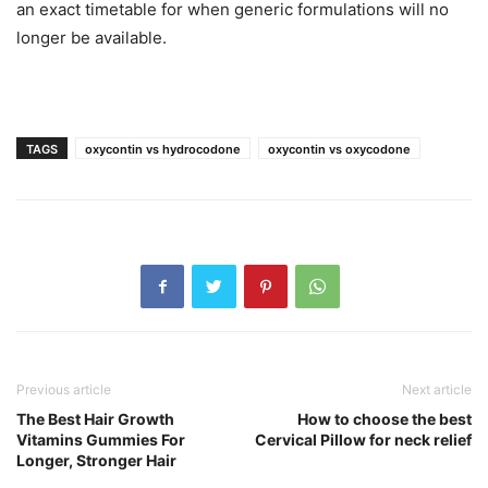
an exact timetable for when generic formulations will no
longer be available.
TAGS
oxycontin vs hydrocodone
oxycontin vs oxycodone
Previous article
Next article
The Best Hair Growth
How to choose the best
Vitamins Gummies For
Cervical Pillow for neck relief
Longer, Stronger Hair