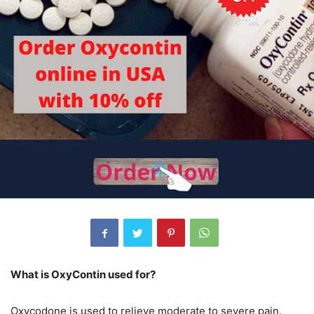
What is OxyContin used for?
Oxycodone is used to relieve moderate to severe pain.