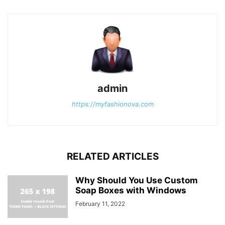
admin
https://myfashionova.com
RELATED ARTICLES
Why Should You Use Custom
Soap Boxes with Windows
February 11, 2022