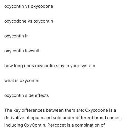
oxycontin vs oxycodone
oxycodone vs oxycontin
oxycontin ir
oxycontin lawsuit
how long does oxycontin stay in your system
what is oxycontin
oxycontin side effects
The key differences between them are: Oxycodone is a
derivative of opium and sold under different brand names,
including OxyContin. Percocet is a combination of