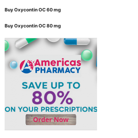
Buy Oxycontin OC 60 mg
Buy Oxycontin OC 80 mg