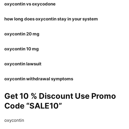
oxycontin vs oxycodone
how long does oxycontin stay in your system
oxycontin 20 mg
oxycontin 10 mg
oxycontin lawsuit
oxycontin withdrawal symptoms
Get 10 % Discount Use Promo
Code “SALE10”
oxycontin