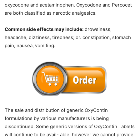
oxycodone and acetaminophen. Oxycodone and Percocet
are both classified as narcotic analgesics.
Common side effects may include:
drowsiness,
headache, dizziness, tiredness; or. constipation, stomach
pain, nausea, vomiting.
The sale and distribution of generic OxyContin
formulations by various manufacturers is being
discontinued. Some generic versions of OxyContin Tablets
will continue to be avail- able, however we cannot provide