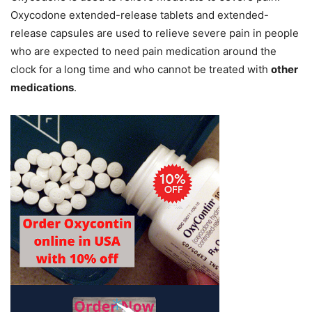
Oxycodone extended-release tablets and extended-
release capsules are used to relieve severe pain in people
who are expected to need pain medication around the
clock for a long time and who cannot be treated with
other
medications
.