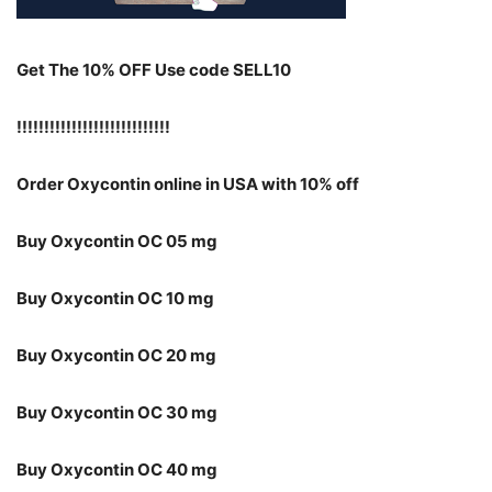
Get The 10% OFF Use code SELL10
!!!!!!!!!!!!!!!!!!!!!!!!!!!!
Order Oxycontin online in USA with 10% off
Buy Oxycontin OC 05 mg
Buy Oxycontin OC 10 mg
Buy Oxycontin OC 20 mg
Buy Oxycontin OC 30 mg
Buy Oxycontin OC 40 mg