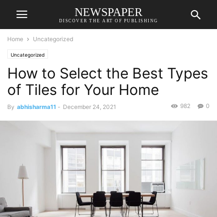
NEWSPAPER
DISCOVER THE ART OF PUBLISHING
Home
Uncategorized
Uncategorized
How to Select the Best Types
of Tiles for Your Home
982
0
By
abhisharma11
-
December 24, 2021