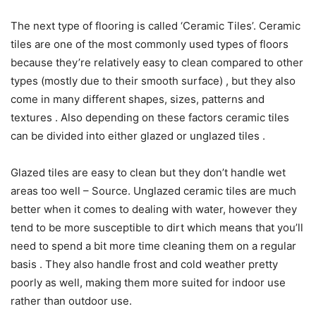
The next type of flooring is called ‘Ceramic Tiles’. Ceramic
tiles are one of the most commonly used types of floors
because they’re relatively easy to clean compared to other
types (mostly due to their smooth surface) , but they also
come in many different shapes, sizes, patterns and
textures . Also depending on these factors ceramic tiles
can be divided into either glazed or unglazed tiles .
Glazed tiles are easy to clean but they don’t handle wet
areas too well – Source. Unglazed ceramic tiles are much
better when it comes to dealing with water, however they
tend to be more susceptible to dirt which means that you’ll
need to spend a bit more time cleaning them on a regular
basis . They also handle frost and cold weather pretty
poorly as well, making them more suited for indoor use
rather than outdoor use.