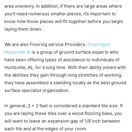
area unevenly. In addition, if there are large areas where
you’ll need numerous smaller pieces, it’s important to
know how those pieces will fit together before you begin
laying them down.
We are also Flooring service Providers.
Flooring in
Huntsville Al
is a group of ground surface experts who
have been offering types of assistance to individuals of
Huntsville, AL, for a long time. With their ability joined with
the abilities they gain through long stretches of working,
they have assembled a standing locally as the best ground
surface specialist organization.
In general, 2 x 2 feet is considered a standard tile size. If
you are laying these tiles over a wood flooring base, you
will want to leave an expansion gap of 1/8 inch between
each tile and at the edges of your room.