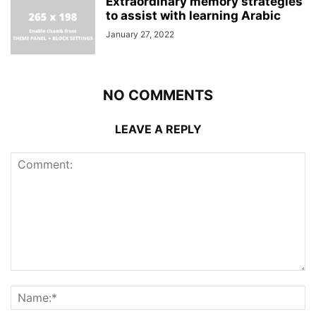
Extraordinary memory strategies
to assist with learning Arabic
January 27, 2022
NO COMMENTS
LEAVE A REPLY