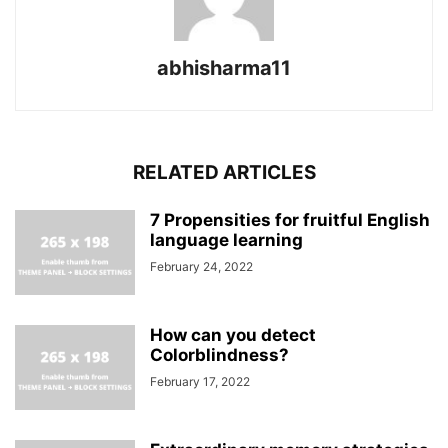
abhisharma11
RELATED ARTICLES
7 Propensities for fruitful English
language learning
February 24, 2022
How can you detect
Colorblindness?
February 17, 2022