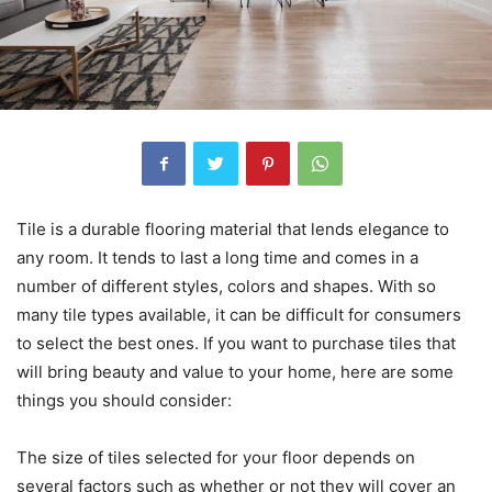
Tile is a durable flooring material that lends elegance to
any room. It tends to last a long time and comes in a
number of different styles, colors and shapes. With so
many tile types available, it can be difficult for consumers
to select the best ones. If you want to purchase tiles that
will bring beauty and value to your home, here are some
things you should consider:
The size of tiles selected for your floor depends on
several factors such as whether or not they will cover an