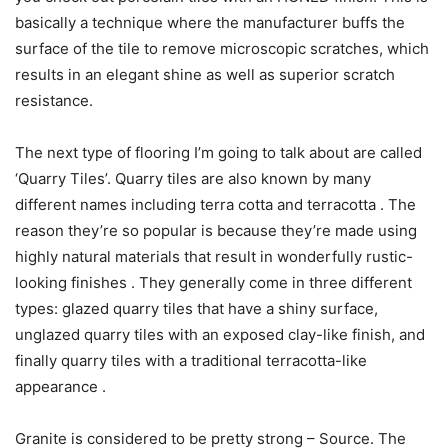
basically a technique where the manufacturer buffs the
surface of the tile to remove microscopic scratches, which
results in an elegant shine as well as superior scratch
resistance.
The next type of flooring I’m going to talk about are called
‘Quarry Tiles’. Quarry tiles are also known by many
different names including terra cotta and terracotta . The
reason they’re so popular is because they’re made using
highly natural materials that result in wonderfully rustic-
looking finishes . They generally come in three different
types: glazed quarry tiles that have a shiny surface,
unglazed quarry tiles with an exposed clay-like finish, and
finally quarry tiles with a traditional terracotta-like
appearance .
Granite is considered to be pretty strong – Source. The