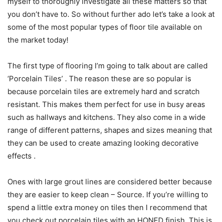
myself to thoroughly investigate all these matters so that
you don’t have to. So without further ado let’s take a look at
some of the most popular types of floor tile available on
the market today!
The first type of flooring I’m going to talk about are called
‘Porcelain Tiles’ . The reason these are so popular is
because porcelain tiles are extremely hard and scratch
resistant. This makes them perfect for use in busy areas
such as hallways and kitchens. They also come in a wide
range of different patterns, shapes and sizes meaning that
they can be used to create amazing looking decorative
effects .
Ones with large grout lines are considered better because
they are easier to keep clean – Source. If you’re willing to
spend a little extra money on tiles then I recommend that
you check out porcelain tiles with an HONED finish. This is