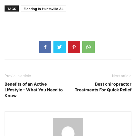
TAGS
Flooring In Huntsville AL
Previous article
Next article
Benefits of an Active
Best chiropractor
Lifestyle – What You Need to
Treatments For Quick Relief
Know