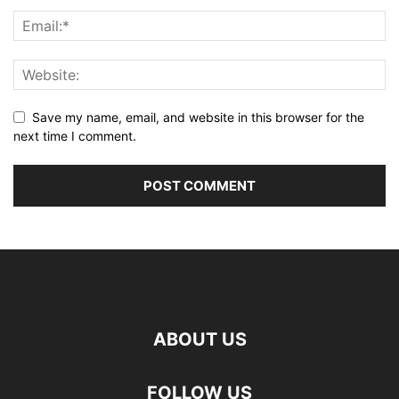
Save my name, email, and website in this browser for the
next time I comment.
ABOUT US
FOLLOW US