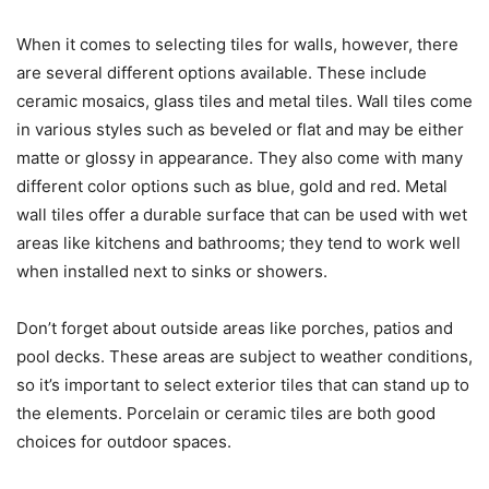
When it comes to selecting tiles for walls, however, there
are several different options available. These include
ceramic mosaics, glass tiles and metal tiles. Wall tiles come
in various styles such as beveled or flat and may be either
matte or glossy in appearance. They also come with many
different color options such as blue, gold and red. Metal
wall tiles offer a durable surface that can be used with wet
areas like kitchens and bathrooms; they tend to work well
when installed next to sinks or showers.
Don’t forget about outside areas like porches, patios and
pool decks. These areas are subject to weather conditions,
so it’s important to select exterior tiles that can stand up to
the elements. Porcelain or ceramic tiles are both good
choices for outdoor spaces.