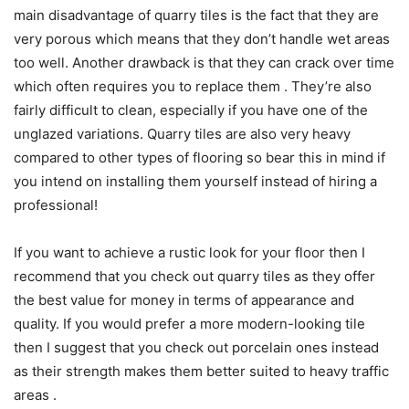
main disadvantage of quarry tiles is the fact that they are
very porous which means that they don’t handle wet areas
too well. Another drawback is that they can crack over time
which often requires you to replace them . They’re also
fairly difficult to clean, especially if you have one of the
unglazed variations. Quarry tiles are also very heavy
compared to other types of flooring so bear this in mind if
you intend on installing them yourself instead of hiring a
professional!
If you want to achieve a rustic look for your floor then I
recommend that you check out quarry tiles as they offer
the best value for money in terms of appearance and
quality. If you would prefer a more modern-looking tile
then I suggest that you check out porcelain ones instead
as their strength makes them better suited to heavy traffic
areas .