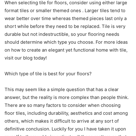
When selecting tile for floors, consider using either large
format tiles or smaller themed ones . Larger tiles tend to
wear better over time whereas themed pieces last only a
short while before they need to be replaced. Tile is very
durable but not indestructible, so your flooring needs
should determine which type you choose. For more ideas
on how to create an elegant yet functional home with tile,
visit our blog today!
​Which type of tile is best for your floors?
This may seem like a simple question that has a clear
answer, but the reality is more complex than people think.
There are so many factors to consider when choosing
floor tiles, including durability, aesthetics and cost among
others, which makes it difficult to arrive at any sort of
definitive conclusion. Luckily for you I have taken it upon