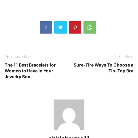
Previous article
Next article
The 11 Best Bracelets for
Sure-Fire Ways To Choose a
Women to Have in Your
Tip-Top Bra
Jewelry Box