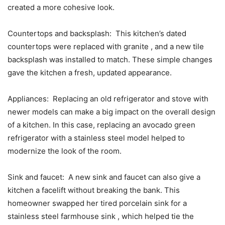
created a more cohesive look.
Countertops and backsplash: This kitchen’s dated
countertops were replaced with granite , and a new tile
backsplash was installed to match. These simple changes
gave the kitchen a fresh, updated appearance.
Appliances: Replacing an old refrigerator and stove with
newer models can make a big impact on the overall design
of a kitchen. In this case, replacing an avocado green
refrigerator with a stainless steel model helped to
modernize the look of the room.
Sink and faucet: A new sink and faucet can also give a
kitchen a facelift without breaking the bank. This
homeowner swapped her tired porcelain sink for a
stainless steel farmhouse sink , which helped tie the