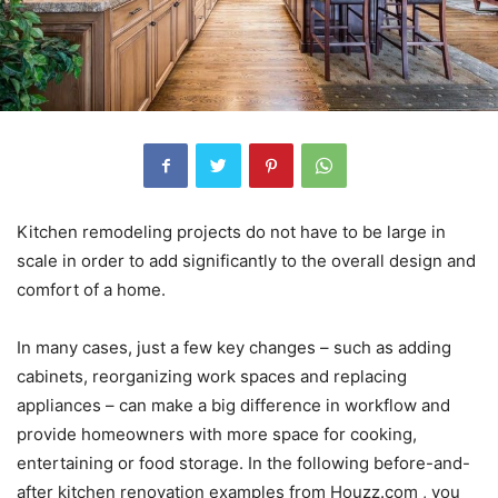
Kitchen remodeling projects do not have to be large in
scale in order to add significantly to the overall design and
comfort of a home.
In many cases, just a few key changes – such as adding
cabinets, reorganizing work spaces and replacing
appliances – can make a big difference in workflow and
provide homeowners with more space for cooking,
entertaining or food storage. In the following before-and-
after kitchen renovation examples from Houzz.com , you