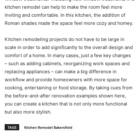
kitchen remodel can help to make the room feel more
inviting and comfortable. In this kitchen, the addition of
Roman shades made the space feel more cozy and homey.
Kitchen remodeling projects do not have to be large in
scale in order to add significantly to the overall design and
comfort of a home. In many cases, just a few key changes
– such as adding cabinets, reorganizing work spaces and
replacing appliances – can make a big difference in
workflow and provide homeowners with more space for
cooking, entertaining or food storage. By taking cues from
the before-and-after renovation examples shown here,
you can create a kitchen that is not only more functional
but also more stylish.
TAGS
Kitchen Remodel Bakersfield