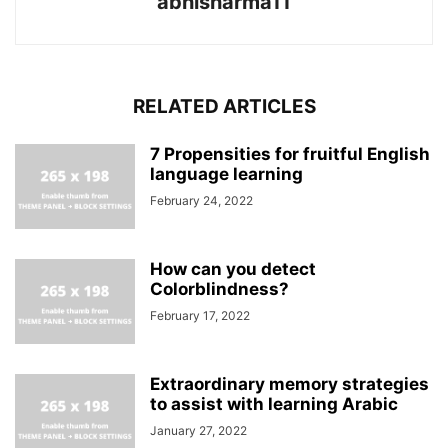
abhisharma11
RELATED ARTICLES
7 Propensities for fruitful English
language learning
February 24, 2022
How can you detect
Colorblindness?
February 17, 2022
Extraordinary memory strategies
to assist with learning Arabic
January 27, 2022