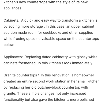
kitchen’s new countertops with the style of its new
appliances.
Cabinets: A quick and easy way to transform a kitchen is
by adding more storage . In this case, an upper cabinet
addition made room for cookbooks and other supplies
while freeing up some valuable space on the countertops
below.
Appliances: Replacing dated cabinetry with glossy white
cabinets freshened up this kitchen’s look immediately.
Granite countertops : In this renovation, a homeowner
created an entire second work station in her small kitchen
by replacing her old butcher-block countertop with
granite. These simple changes not only increased
functionality but also gave the kitchen a more polished