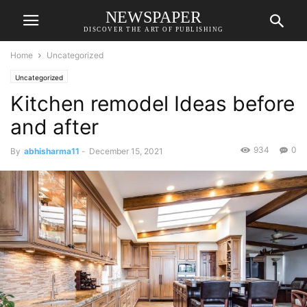
NEWSPAPER
DISCOVER THE ART OF PUBLISHING
Home
Uncategorized
Uncategorized
Kitchen remodel Ideas before
and after
934
0
By
abhisharma11
-
December 15, 2021