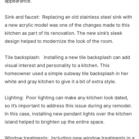
appearance.
Sink and faucet: Replacing an old stainless steel sink with
a new acrylic model was one of the changes made to this
kitchen as part of its renovation. The new sink’s sleek
design helped to modernize the look of the room.
Tile backsplash: Installing a new tile backsplash can add
visual interest and personality to a kitchen. This
homeowner used a simple subway tile backsplash in her
white and gray kitchen to give it a bit of extra style.
Lighting: Poor lighting can make any kitchen look dated,
so it’s important to address this issue during any remodel.
In this case, installing new pendant lights over the kitchen
island helped to brighten up the entire space.
Window treatments: Including new window treatments in a