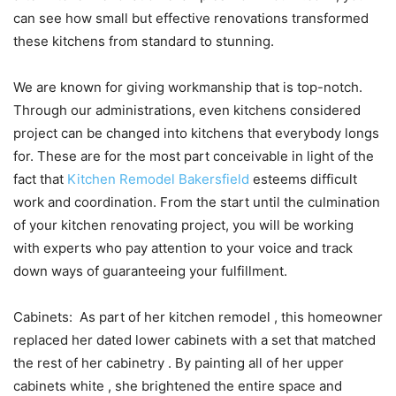
can see how small but effective renovations transformed
these kitchens from standard to stunning.
We are known for giving workmanship that is top-notch.
Through our administrations, even kitchens considered
project can be changed into kitchens that everybody longs
for. These are for the most part conceivable in light of the
fact that
Kitchen Remodel Bakersfield
esteems difficult
work and coordination. From the start until the culmination
of your kitchen renovating project, you will be working
with experts who pay attention to your voice and track
down ways of guaranteeing your fulfillment.
Cabinets: As part of her kitchen remodel , this homeowner
replaced her dated lower cabinets with a set that matched
the rest of her cabinetry . By painting all of her upper
cabinets white , she brightened the entire space and