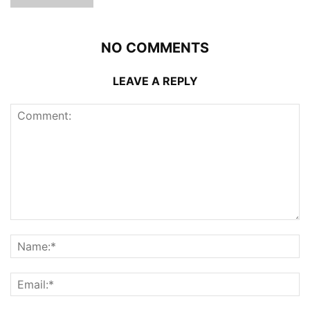
NO COMMENTS
LEAVE A REPLY