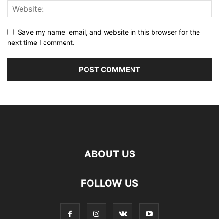
Save my name, email, and website in this browser for the
next time I comment.
ABOUT US
FOLLOW US