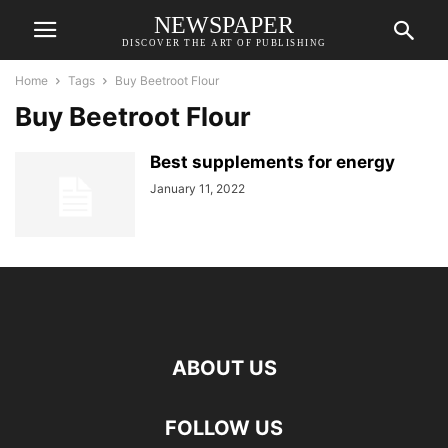
NEWSPAPER
DISCOVER THE ART OF PUBLISHING
Home
Tags
Buy Beetroot Flour
Buy Beetroot Flour
Best supplements for energy
January 11, 2022
ABOUT US
FOLLOW US